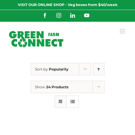
Skip
VISIT OUR ONLINE SHOP - Veg boxes from $40/week
to
content
Facebook
Instagram
LinkedIn
YouTube
Sort by
Popularity
Show
24 Products