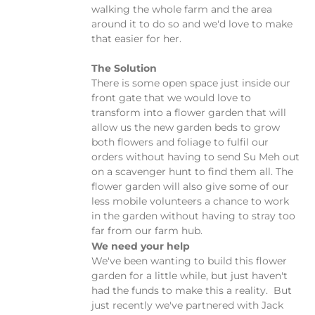
walking the whole farm and the area
around it to do so and we'd love to make
that easier for her.
The Solution
There is some open space just inside our
front gate that we would love to
transform into a flower garden that will
allow us the new garden beds to grow
both flowers and foliage to fulfil our
orders without having to send Su Meh out
on a scavenger hunt to find them all. The
flower garden will also give some of our
less mobile volunteers a chance to work
in the garden without having to stray too
far from our farm hub.
We need your help
We've been wanting to build this flower
garden for a little while, but just haven't
had the funds to make this a reality. But
just recently we've partnered with Jack