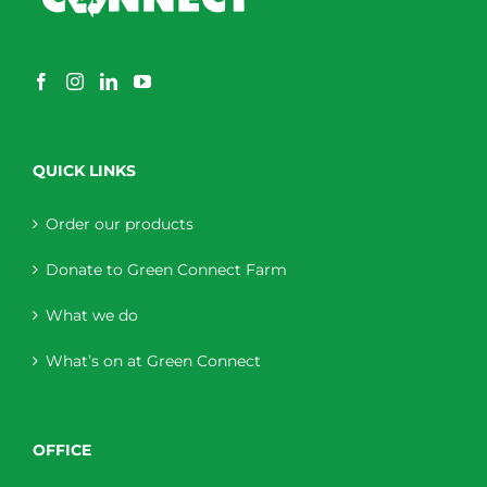
QUICK LINKS
Order our products
Donate to Green Connect Farm
What we do
What’s on at Green Connect
OFFICE