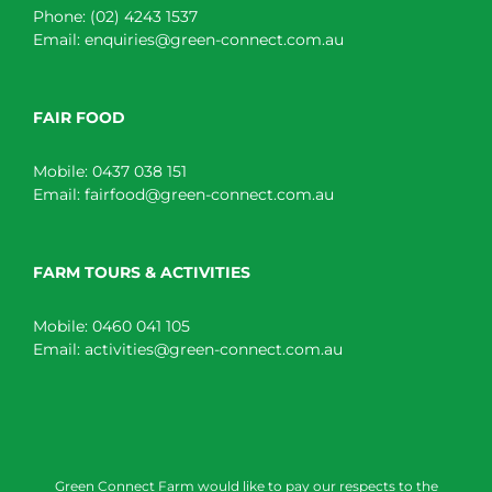
Phone:
(02) 4243 1537
Email:
enquiries@green-connect.com.au
FAIR FOOD
Mobile:
0437 038 151
Email:
fairfood@green-connect.com.au
FARM TOURS & ACTIVITIES
Mobile:
0460 041 105
Email:
activities@green-connect.com.au
Green Connect Farm would like to pay our respects to the