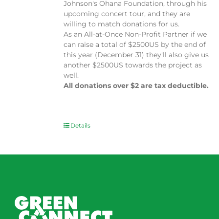
Johnson's Ohana Foundation, through his
upcoming concert tour, and they are
willing to match donations for us.
As an All-at-Once Non-Profit Partner if we
can raise a total of $2500US by the end of
this year (December 31) they'll also give us
another $2500US towards the project as
well.
All donations over $2 are tax deductible.
Details