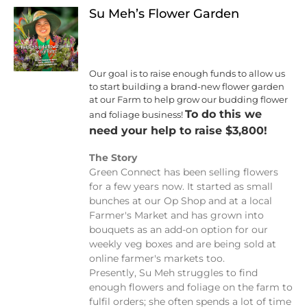
Su Meh’s Flower Garden
Our goal is to raise enough funds to allow us
to start building a brand-new flower garden
at our Farm to help grow our budding flower
To do this we
and foliage business!
need your help to raise $3,800!
The Story
Green Connect has been selling flowers
for a few years now. It started as small
bunches at our Op Shop and at a local
Farmer's Market and has grown into
bouquets as an add-on option for our
weekly veg boxes and are being sold at
online farmer's markets too.
Presently, Su Meh struggles to find
enough flowers and foliage on the farm to
fulfil orders; she often spends a lot of time