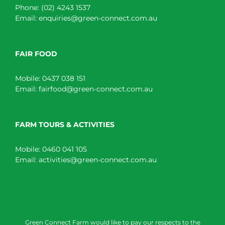
Phone:
(02) 4243 1537
Email:
enquiries@green-connect.com.au
FAIR FOOD
Mobile:
0437 038 151
Email:
fairfood@green-connect.com.au
FARM TOURS & ACTIVITIES
Mobile:
0460 041 105
Email:
activities@green-connect.com.au
Green Connect Farm would like to pay our respects to the