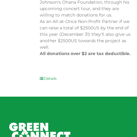
Johnson's Ohana Foundation, through his
upcoming concert tour, and they are
willing to match donations for us.
As an All-at-Once Non-Profit Partner if we
can raise a total of $2500US by the end of
this year (December 31) they'll also give us
another $2500US towards the project as
well.
All donations over $2 are tax deductible.
Details