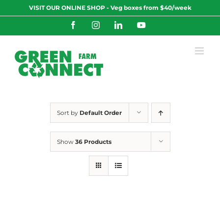
Skip
VISIT OUR ONLINE SHOP - Veg boxes from $40/week
to
content
Facebook
Instagram
LinkedIn
YouTube
Sort by
Default Order
Show
36 Products