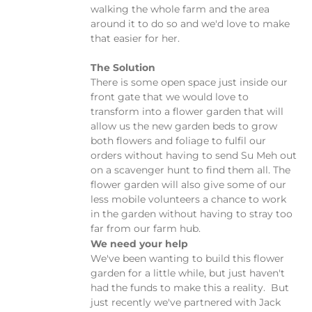
walking the whole farm and the area
around it to do so and we'd love to make
that easier for her.
The Solution
There is some open space just inside our
front gate that we would love to
transform into a flower garden that will
allow us the new garden beds to grow
both flowers and foliage to fulfil our
orders without having to send Su Meh out
on a scavenger hunt to find them all. The
flower garden will also give some of our
less mobile volunteers a chance to work
in the garden without having to stray too
far from our farm hub.
We need your help
We've been wanting to build this flower
garden for a little while, but just haven't
had the funds to make this a reality. But
just recently we've partnered with Jack