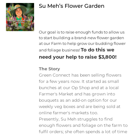
Su Meh’s Flower Garden
Our goal is to raise enough funds to allow us
to start building a brand-new flower garden
at our Farm to help grow our budding flower
To do this we
and foliage business!
need your help to raise $3,800!
The Story
Green Connect has been selling flowers
for a few years now. It started as small
bunches at our Op Shop and at a local
Farmer's Market and has grown into
bouquets as an add-on option for our
weekly veg boxes and are being sold at
online farmer's markets too.
Presently, Su Meh struggles to find
enough flowers and foliage on the farm to
fulfil orders; she often spends a lot of time