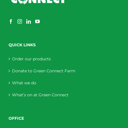
QUICK LINKS
Order our products
Donate to Green Connect Farm
What we do
What’s on at Green Connect
OFFICE