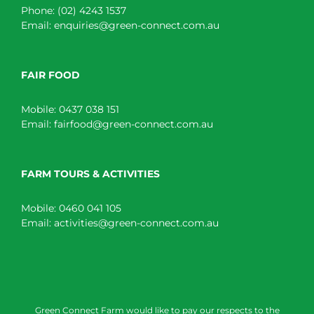
Phone:
(02) 4243 1537
Email:
enquiries@green-connect.com.au
FAIR FOOD
Mobile:
0437 038 151
Email:
fairfood@green-connect.com.au
FARM TOURS & ACTIVITIES
Mobile:
0460 041 105
Email:
activities@green-connect.com.au
Green Connect Farm would like to pay our respects to the