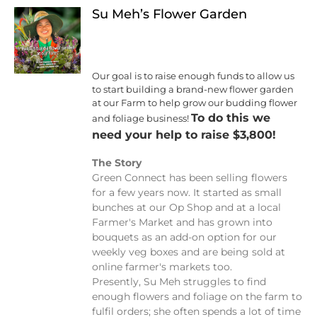
Su Meh’s Flower Garden
Our goal is to raise enough funds to allow us
to start building a brand-new flower garden
at our Farm to help grow our budding flower
To do this we
and foliage business!
need your help to raise $3,800!
The Story
Green Connect has been selling flowers
for a few years now. It started as small
bunches at our Op Shop and at a local
Farmer's Market and has grown into
bouquets as an add-on option for our
weekly veg boxes and are being sold at
online farmer's markets too.
Presently, Su Meh struggles to find
enough flowers and foliage on the farm to
fulfil orders; she often spends a lot of time