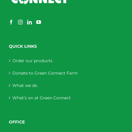
QUICK LINKS
Order our products
Donate to Green Connect Farm
What we do
What’s on at Green Connect
OFFICE