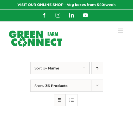
Skip
VISIT OUR ONLINE SHOP - Veg boxes from $40/week
to
content
Facebook
Instagram
LinkedIn
YouTube
Sort by
Name
Show
36 Products