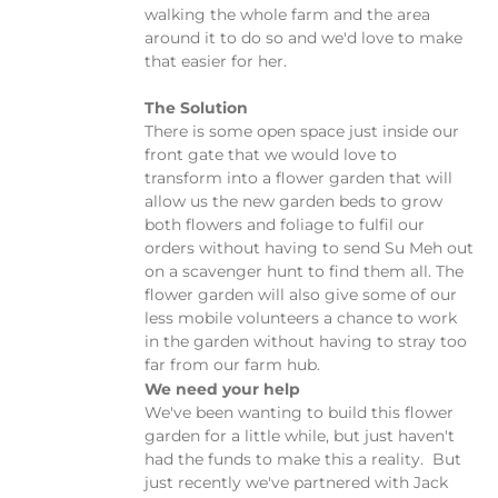
walking the whole farm and the area
around it to do so and we'd love to make
that easier for her.
The Solution
There is some open space just inside our
front gate that we would love to
transform into a flower garden that will
allow us the new garden beds to grow
both flowers and foliage to fulfil our
orders without having to send Su Meh out
on a scavenger hunt to find them all. The
flower garden will also give some of our
less mobile volunteers a chance to work
in the garden without having to stray too
far from our farm hub.
We need your help
We've been wanting to build this flower
garden for a little while, but just haven't
had the funds to make this a reality. But
just recently we've partnered with Jack