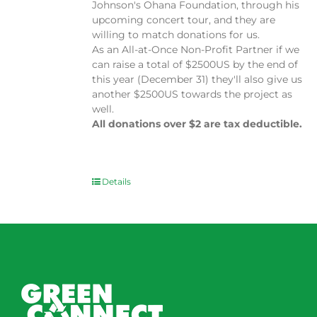
Johnson's Ohana Foundation, through his
upcoming concert tour, and they are
willing to match donations for us.
As an All-at-Once Non-Profit Partner if we
can raise a total of $2500US by the end of
this year (December 31) they'll also give us
another $2500US towards the project as
well.
All donations over $2 are tax deductible.
Details