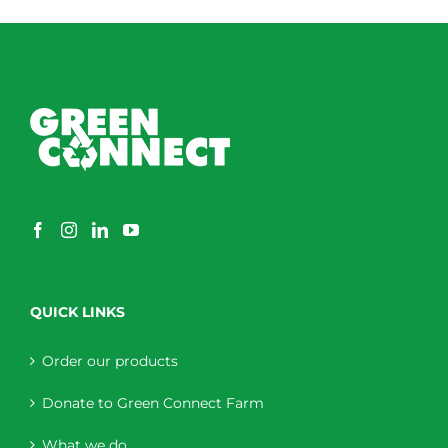
QUICK LINKS
Order our products
Donate to Green Connect Farm
What we do