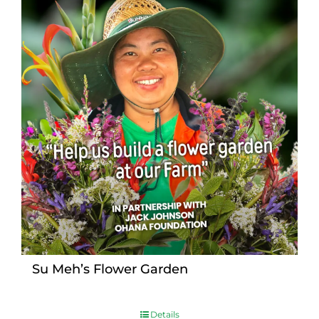
Su Meh’s Flower Garden
Details