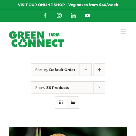
Skip
VISIT OUR ONLINE SHOP - Veg boxes from $40/week
to
content
Facebook
Instagram
LinkedIn
YouTube
Sort by
Default Order
Show
36 Products