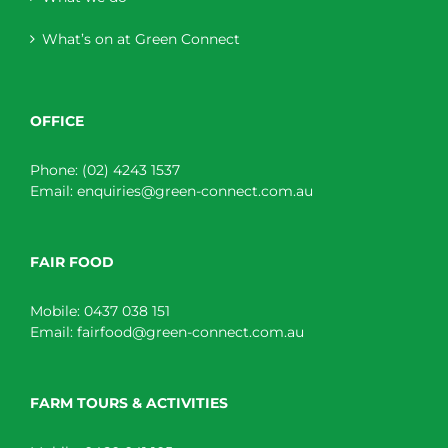
What’s on at Green Connect
OFFICE
Phone:
(02) 4243 1537
Email:
enquiries@green-connect.com.au
FAIR FOOD
Mobile:
0437 038 151
Email:
fairfood@green-connect.com.au
FARM TOURS & ACTIVITIES