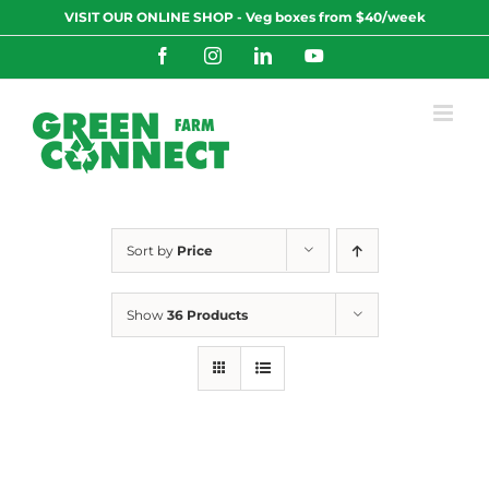
Skip
VISIT OUR ONLINE SHOP - Veg boxes from $40/week
to
content
Facebook
Instagram
LinkedIn
YouTube
Sort by
Price
Show
36 Products