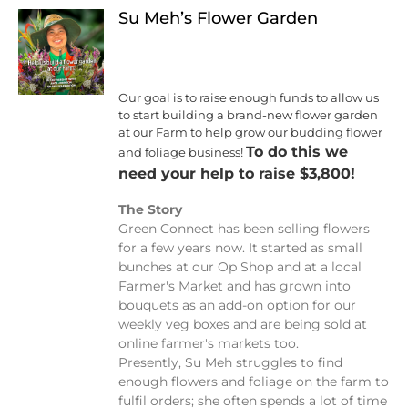
Su Meh’s Flower Garden
Our goal is to raise enough funds to allow us
to start building a brand-new flower garden
at our Farm to help grow our budding flower
To do this we
and foliage business!
need your help to raise $3,800!
The Story
Green Connect has been selling flowers
for a few years now. It started as small
bunches at our Op Shop and at a local
Farmer's Market and has grown into
bouquets as an add-on option for our
weekly veg boxes and are being sold at
online farmer's markets too.
Presently, Su Meh struggles to find
enough flowers and foliage on the farm to
fulfil orders; she often spends a lot of time