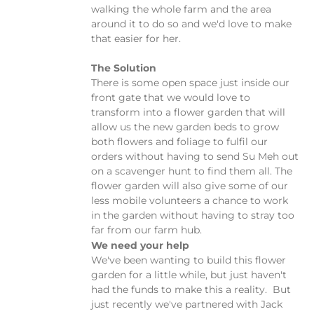
walking the whole farm and the area
around it to do so and we'd love to make
that easier for her.
The Solution
There is some open space just inside our
front gate that we would love to
transform into a flower garden that will
allow us the new garden beds to grow
both flowers and foliage to fulfil our
orders without having to send Su Meh out
on a scavenger hunt to find them all. The
flower garden will also give some of our
less mobile volunteers a chance to work
in the garden without having to stray too
far from our farm hub.
We need your help
We've been wanting to build this flower
garden for a little while, but just haven't
had the funds to make this a reality. But
just recently we've partnered with Jack