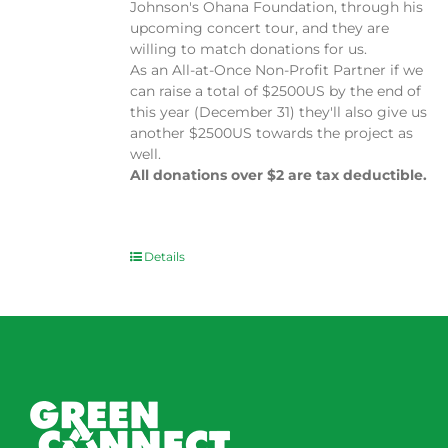
Johnson's Ohana Foundation, through his
upcoming concert tour, and they are
willing to match donations for us.
As an All-at-Once Non-Profit Partner if we
can raise a total of $2500US by the end of
this year (December 31) they'll also give us
another $2500US towards the project as
well.
All donations over $2 are tax deductible.
Details