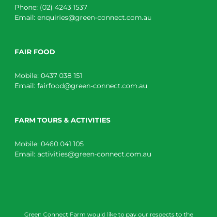
Phone:
(02) 4243 1537
Email:
enquiries@green-connect.com.au
FAIR FOOD
Mobile:
0437 038 151
Email:
fairfood@green-connect.com.au
FARM TOURS & ACTIVITIES
Mobile:
0460 041 105
Email:
activities@green-connect.com.au
Green Connect Farm would like to pay our respects to the