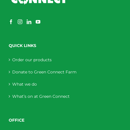
QUICK LINKS
Order our products
Donate to Green Connect Farm
What we do
What’s on at Green Connect
OFFICE