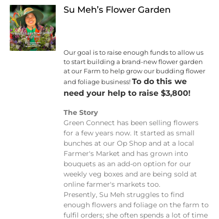
Su Meh’s Flower Garden
Our goal is to raise enough funds to allow us
to start building a brand-new flower garden
at our Farm to help grow our budding flower
To do this we
and foliage business!
need your help to raise $3,800!
The Story
Green Connect has been selling flowers
for a few years now. It started as small
bunches at our Op Shop and at a local
Farmer's Market and has grown into
bouquets as an add-on option for our
weekly veg boxes and are being sold at
online farmer's markets too.
Presently, Su Meh struggles to find
enough flowers and foliage on the farm to
fulfil orders; she often spends a lot of time