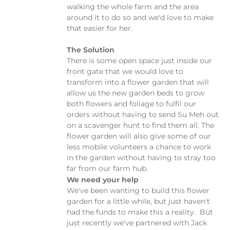
walking the whole farm and the area
around it to do so and we'd love to make
that easier for her.
The Solution
There is some open space just inside our
front gate that we would love to
transform into a flower garden that will
allow us the new garden beds to grow
both flowers and foliage to fulfil our
orders without having to send Su Meh out
on a scavenger hunt to find them all. The
flower garden will also give some of our
less mobile volunteers a chance to work
in the garden without having to stray too
far from our farm hub.
We need your help
We've been wanting to build this flower
garden for a little while, but just haven't
had the funds to make this a reality. But
just recently we've partnered with Jack