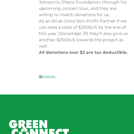
Johnson's Ohana Foundation, through his
upcoming concert tour, and they are
willing to match donations for us.
As an All-at-Once Non-Profit Partner if we
can raise a total of $2500US by the end of
this year (December 31) they'll also give us
another $2500US towards the project as
well.
All donations over $2 are tax deductible.
Details