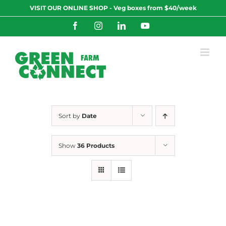
Skip
VISIT OUR ONLINE SHOP - Veg boxes from $40/week
to
content
Facebook
Instagram
LinkedIn
YouTube
Sort by
Date
Show
36 Products