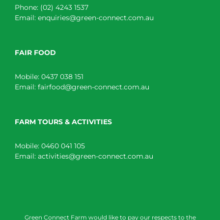
Phone:
(02) 4243 1537
Email:
enquiries@green-connect.com.au
FAIR FOOD
Mobile:
0437 038 151
Email:
fairfood@green-connect.com.au
FARM TOURS & ACTIVITIES
Mobile:
0460 041 105
Email:
activities@green-connect.com.au
Green Connect Farm would like to pay our respects to the