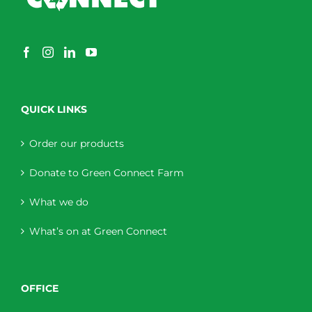
QUICK LINKS
Order our products
Donate to Green Connect Farm
What we do
What’s on at Green Connect
OFFICE