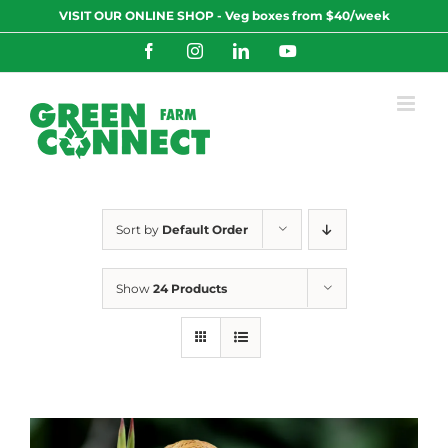
Skip
VISIT OUR ONLINE SHOP - Veg boxes from $40/week
to
content
Facebook
Instagram
LinkedIn
YouTube
Sort by
Default Order
Show
24 Products