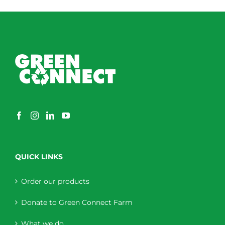
QUICK LINKS
Order our products
Donate to Green Connect Farm
What we do