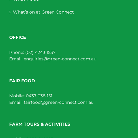
What’s on at Green Connect
OFFICE
Phone:
(02) 4243 1537
Email:
enquiries@green-connect.com.au
FAIR FOOD
Mobile:
0437 038 151
Email:
fairfood@green-connect.com.au
FARM TOURS & ACTIVITIES