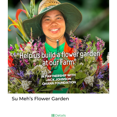
Su Meh’s Flower Garden
Details