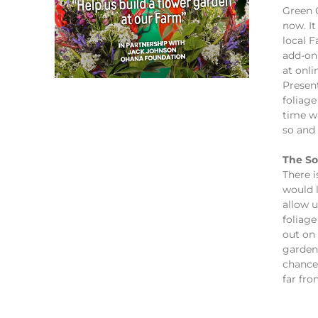
Green C
now. It
local 
add-on
at onli
Presen
foliage
time w
so and 
The So
There i
would l
allow 
foliage
out on 
garden 
chance
far fr