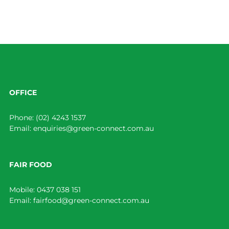
OFFICE
Phone:
(02) 4243 1537
Email:
enquiries@green-connect.com.au
FAIR FOOD
Mobile:
0437 038 151
Email:
fairfood@green-connect.com.au