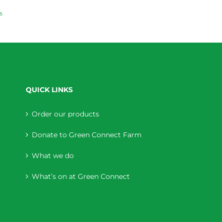
s
QUICK LINKS
Order our products
Donate to Green Connect Farm
What we do
What’s on at Green Connect