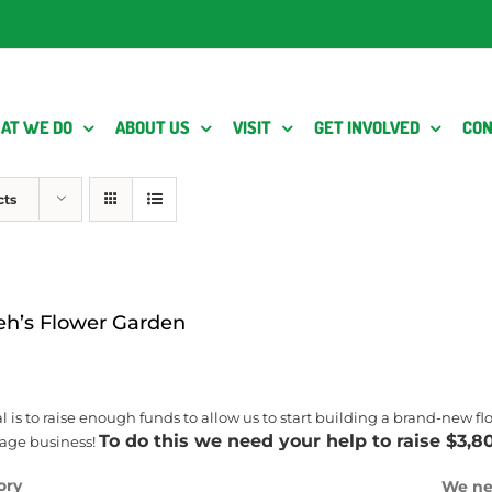
AT WE DO
ABOUT US
VISIT
GET INVOLVED
CON
cts
eh’s Flower Garden
l is to raise enough funds to allow us to start building a brand-new 
To do this we need your help to raise $3,8
iage business!
ory
We ne