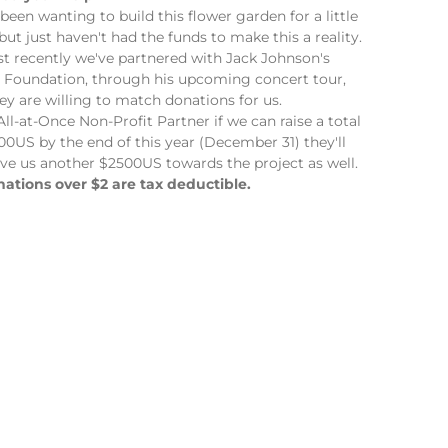
been wanting to build this flower garden for a little
 but just haven't had the funds to make this a reality.
st recently we've partnered with Jack Johnson's
Foundation, through his upcoming concert tour,
ey are willing to match donations for us.
All-at-Once Non-Profit Partner if we can raise a total
00US by the end of this year (December 31) they'll
ive us another $2500US towards the project as well.
nations over $2 are tax deductible.