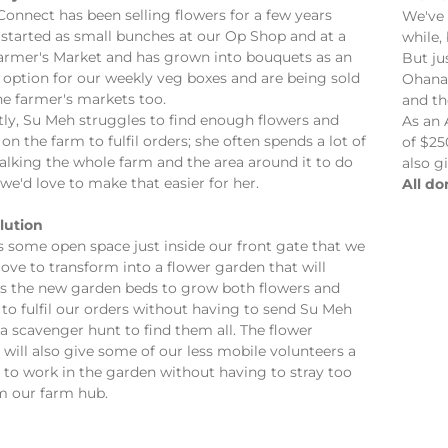
onnect has been selling flowers for a few years
We've 
 started as small bunches at our Op Shop and at a
while,
Farmer's Market and has grown into bouquets as an
But ju
 option for our weekly veg boxes and are being sold
Ohana 
ne farmer's markets too.
and th
tly, Su Meh struggles to find enough flowers and
As an 
 on the farm to fulfil orders; she often spends a lot of
of $25
alking the whole farm and the area around it to do
also g
we'd love to make that easier for her.
All do
lution
s some open space just inside our front gate that we
ove to transform into a flower garden that will
us the new garden beds to grow both flowers and
 to fulfil our orders without having to send Su Meh
a scavenger hunt to find them all. The flower
will also give some of our less mobile volunteers a
 to work in the garden without having to stray too
om our farm hub.