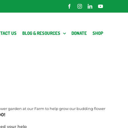
Facebook
Instagram
LinkedIn
YouTube
TACT US
BLOG & RESOURCES
DONATE
SHOP
flower garden at our Farm to help grow our budding flower
00!
ed your help