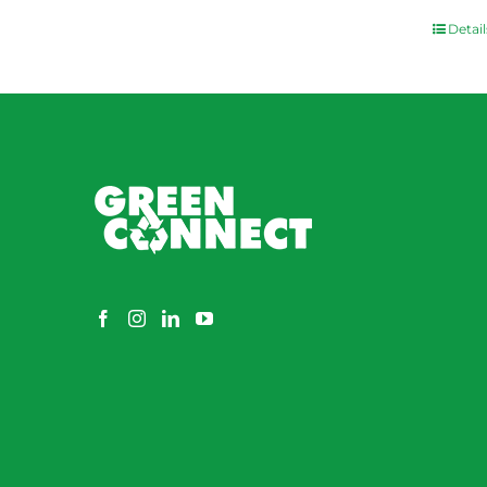
Detail