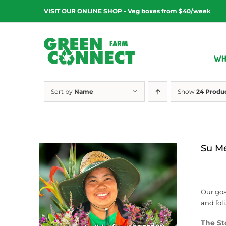
Skip
VISIT OUR ONLINE SHOP - Veg boxes from $40/week
to
content
WH
Sort by
Name
Show
24 Produ
Su M
Our goa
and fol
The St