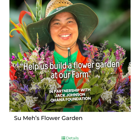
Su Meh’s Flower Garden
Details