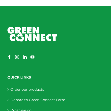
QUICK LINKS
Order our products
Donate to Green Connect Farm
What we do