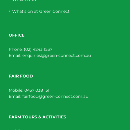
What’s on at Green Connect
OFFICE
Phone:
(02) 4243 1537
Email:
enquiries@green-connect.com.au
FAIR FOOD
Mobile:
0437 038 151
Email:
fairfood@green-connect.com.au
FARM TOURS & ACTIVITIES