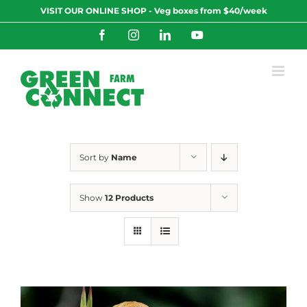
Skip
VISIT OUR ONLINE SHOP - Veg boxes from $40/week
to
content
Facebook
Instagram
LinkedIn
YouTube
Sort by
Name
Show
12 Products