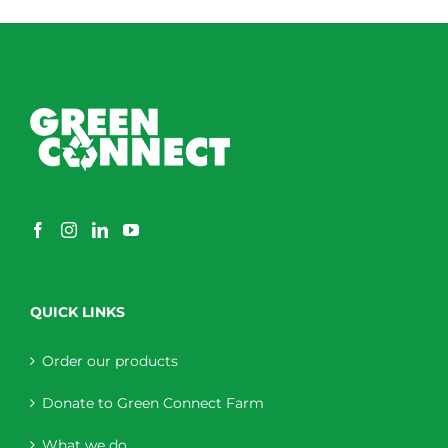
QUICK LINKS
Order our products
Donate to Green Connect Farm
What we do