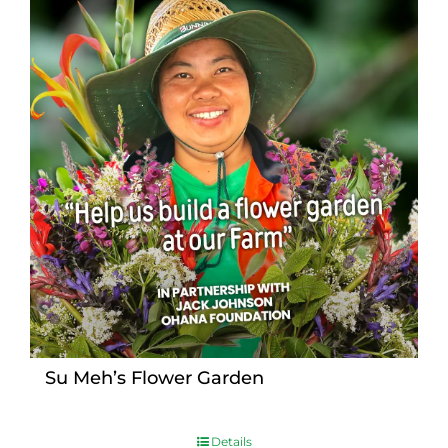
Su Meh’s Flower Garden
Details