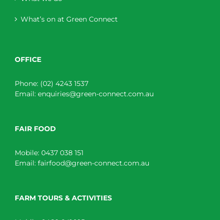
What’s on at Green Connect
OFFICE
Phone:
(02) 4243 1537
Email:
enquiries@green-connect.com.au
FAIR FOOD
Mobile:
0437 038 151
Email:
fairfood@green-connect.com.au
FARM TOURS & ACTIVITIES