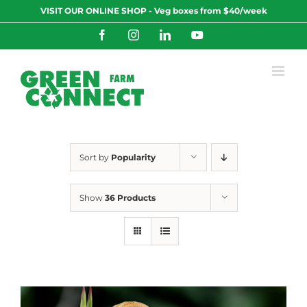
Skip
VISIT OUR ONLINE SHOP - Veg boxes from $40/week
to
content
Facebook
Instagram
LinkedIn
YouTube
Sort by
Popularity
Show
36 Products