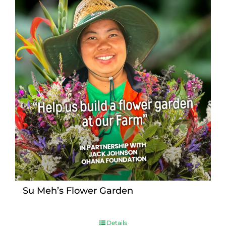
Su Meh’s Flower Garden
Details