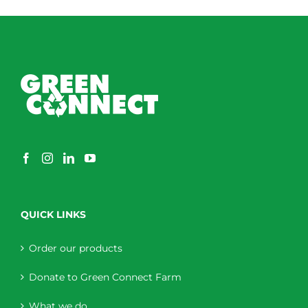
QUICK LINKS
Order our products
Donate to Green Connect Farm
What we do