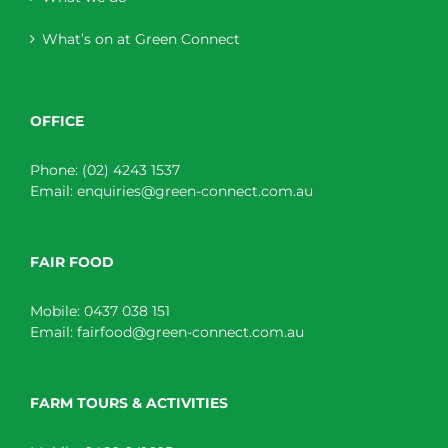
What’s on at Green Connect
OFFICE
Phone:
(02) 4243 1537
Email:
enquiries@green-connect.com.au
FAIR FOOD
Mobile:
0437 038 151
Email:
fairfood@green-connect.com.au
FARM TOURS & ACTIVITIES