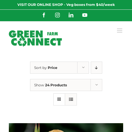
Skip
VISIT OUR ONLINE SHOP - Veg boxes from $40/week
to
content
Facebook
Instagram
LinkedIn
YouTube
Sort by
Price
Show
24 Products