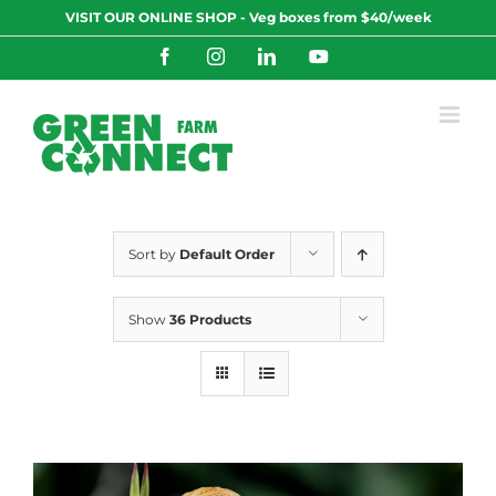
Skip
VISIT OUR ONLINE SHOP - Veg boxes from $40/week
to
content
Facebook
Instagram
LinkedIn
YouTube
Sort by
Default Order
Show
36 Products