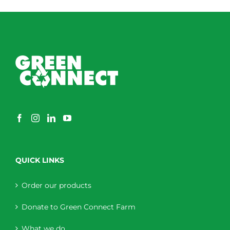
QUICK LINKS
Order our products
Donate to Green Connect Farm
What we do