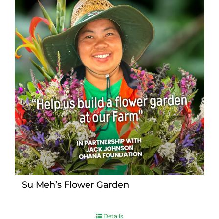
Su Meh’s Flower Garden
Details