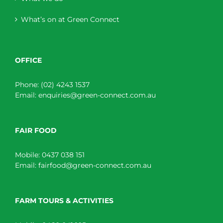
What’s on at Green Connect
OFFICE
Phone:
(02) 4243 1537
Email:
enquiries@green-connect.com.au
FAIR FOOD
Mobile:
0437 038 151
Email:
fairfood@green-connect.com.au
FARM TOURS & ACTIVITIES