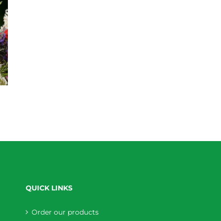
QUICK LINKS
Order our products