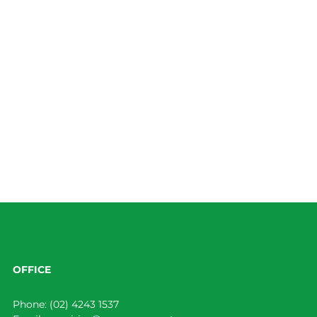
OFFICE
Phone:
(02) 4243 1537