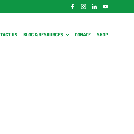
Facebook
Instagram
LinkedIn
YouTube
TACT US
BLOG & RESOURCES
DONATE
SHOP