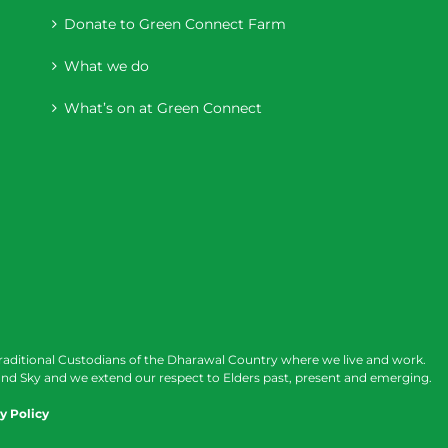
Donate to Green Connect Farm
What we do
What’s on at Green Connect
raditional Custodians of the Dharawal Country where we live and work.
nd Sky and we extend our respect to Elders past, present and emerging.
y Policy