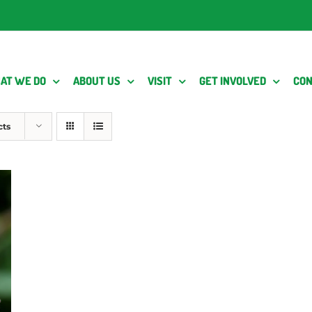
AT WE DO
ABOUT US
VISIT
GET INVOLVED
CON
cts