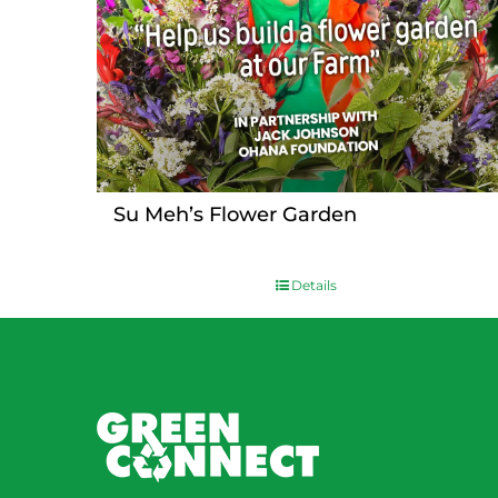
Su Meh’s Flower Garden
Details