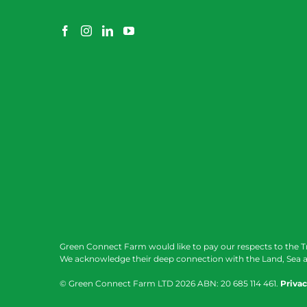
Green Connect Farm would like to pay our respects to the T
We acknowledge their deep connection with the Land, Sea a
© Green Connect Farm LTD
2026 ABN: 20 685 114 461.
Privac