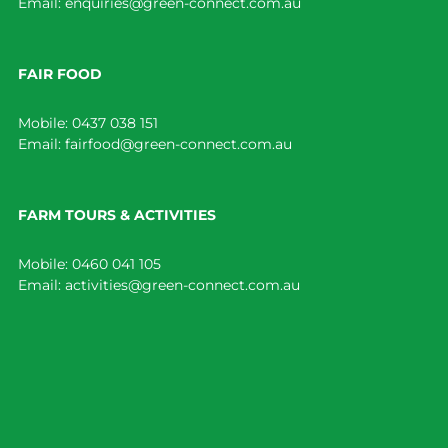
Email:
enquiries@green-connect.com.au
FAIR FOOD
Mobile:
0437 038 151
Email:
fairfood@green-connect.com.au
FARM TOURS & ACTIVITIES
Mobile:
0460 041 105
Email:
activities@green-connect.com.au