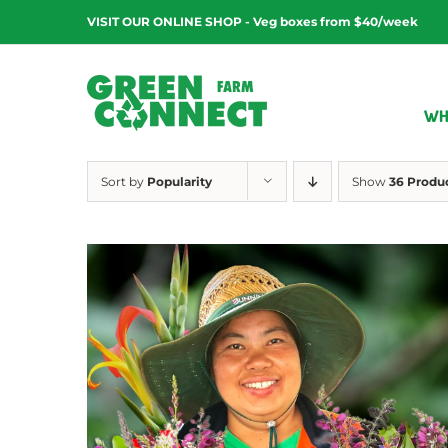
Skip
VISIT OUR ONLINE SHOP - Veg boxes from $40/week
to
content
WH
Sort by
Popularity
Show
36 Produ