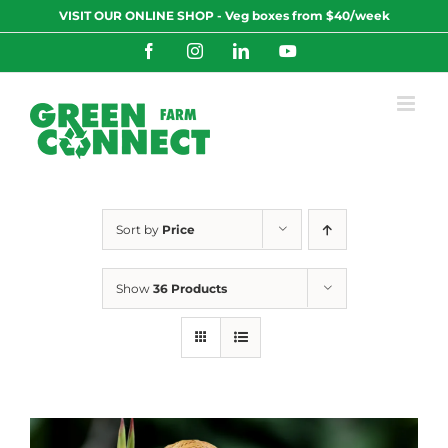
Skip
VISIT OUR ONLINE SHOP - Veg boxes from $40/week
to
content
Facebook
Instagram
LinkedIn
YouTube
Sort by
Price
Show
36 Products