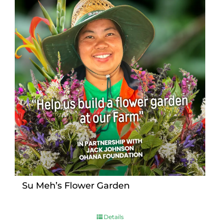
Su Meh’s Flower Garden
Details