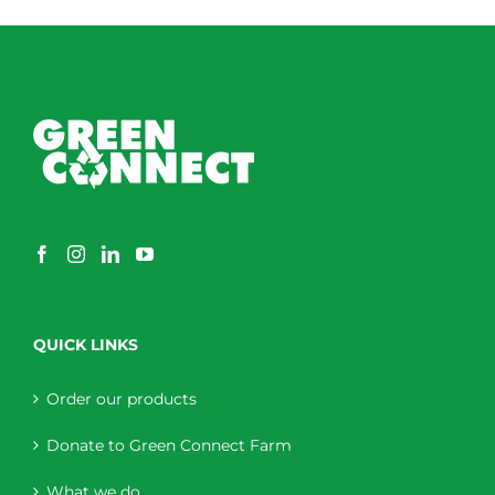
QUICK LINKS
Order our products
Donate to Green Connect Farm
What we do