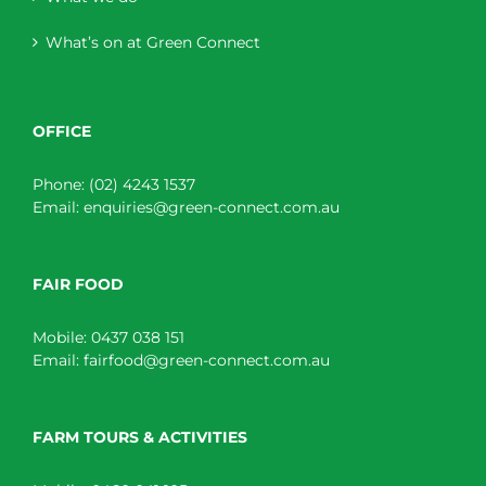
What’s on at Green Connect
OFFICE
Phone:
(02) 4243 1537
Email:
enquiries@green-connect.com.au
FAIR FOOD
Mobile:
0437 038 151
Email:
fairfood@green-connect.com.au
FARM TOURS & ACTIVITIES