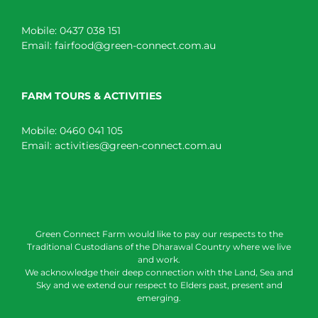
Mobile:
0437 038 151
Email:
fairfood@green-connect.com.au
FARM TOURS & ACTIVITIES
Mobile:
0460 041 105
Email:
activities@green-connect.com.au
Green Connect Farm would like to pay our respects to the
Traditional Custodians of the Dharawal Country where we live
and work.
We acknowledge their deep connection with the Land, Sea and
Sky and we extend our respect to Elders past, present and
emerging.