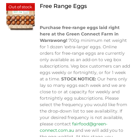
Free Range Eggs
Out of stock
$
9.00
Purchase free-range eggs laid right
here at the Green Connect Farm in
Warrawong!
700g minimum net weight
for 1 dozen 'extra-large' eggs. Online
orders for free-range eggs are currently
only available as an add-on to veg box
subscriptions. Veg box customers can add
eggs weekly or fortnightly, or for 1 week
at a time.
STOCK NOTICE:
Our hens only
lay so many eggs each week and we are
close to or at capacity for weekly and
fortnightly egg subscriptions. Please
select the frequency you would like from
the drop-down list to see availability. If
your desired frequency is not available,
please contact
fairfood@green-
connect.com.au
and we will add you to
the egg waitlist. At this stage, you