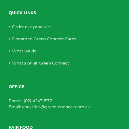
QUICK LINKS
Order our products
Donate to Green Connect Farm
What we do
What’s on at Green Connect
OFFICE
Phone:
(02) 4243 1537
Email:
enquiries@green-connect.com.au
FAIR FOOD