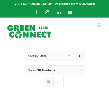
Skip
VISIT OUR ONLINE SHOP - Veg boxes from $40/week
to
content
Facebook
Instagram
LinkedIn
YouTube
Sort by
Date
Show
36 Products