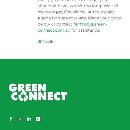
shouldn't have to wait too long! We sell
excess eggs, if available, at the weekly
Kiama farmers markets. Place your order
below or contact
fairfood@green-
connect.com.au
for assistance.
Details