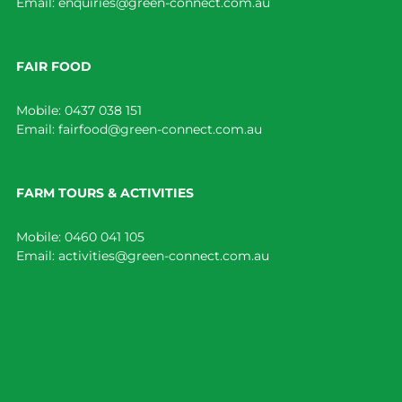
Email:
enquiries@green-connect.com.au
FAIR FOOD
Mobile:
0437 038 151
Email:
fairfood@green-connect.com.au
FARM TOURS & ACTIVITIES
Mobile:
0460 041 105
Email:
activities@green-connect.com.au