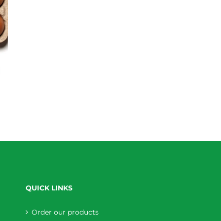
QUICK LINKS
Order our products