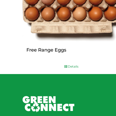
Free Range Eggs
$
9.00
Details