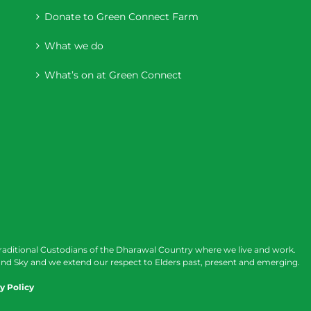
Donate to Green Connect Farm
What we do
What’s on at Green Connect
raditional Custodians of the Dharawal Country where we live and work.
nd Sky and we extend our respect to Elders past, present and emerging.
y Policy