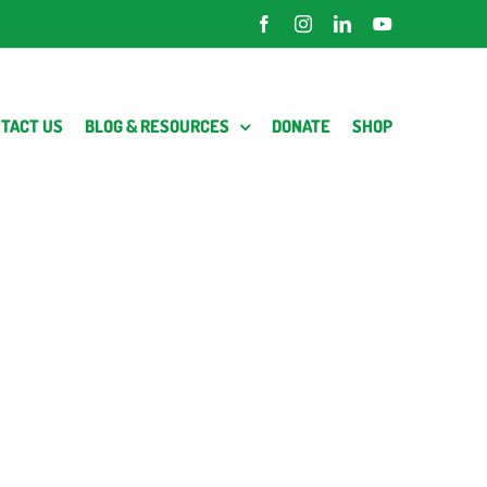
Facebook
Instagram
LinkedIn
YouTube
TACT US
BLOG & RESOURCES
DONATE
SHOP