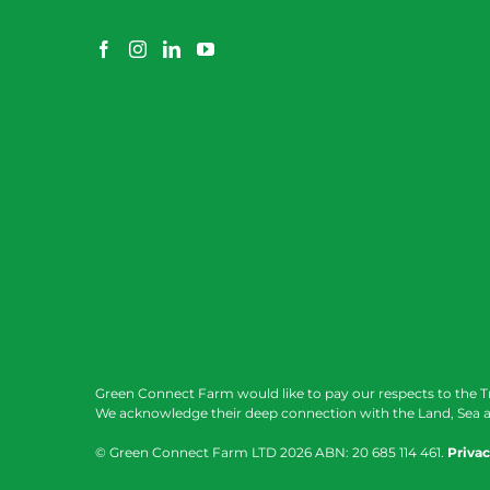
Green Connect Farm would like to pay our respects to the T
We acknowledge their deep connection with the Land, Sea a
© Green Connect Farm LTD
2026 ABN: 20 685 114 461.
Privac