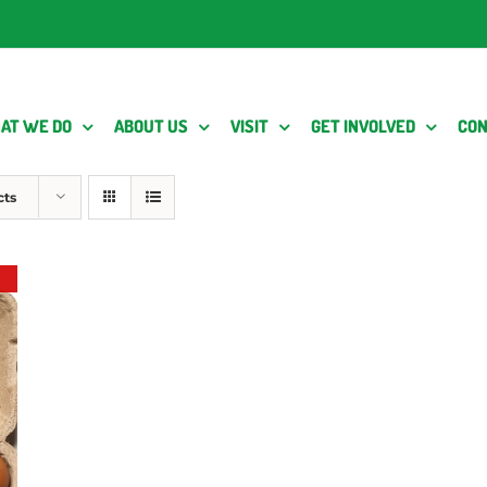
AT WE DO
ABOUT US
VISIT
GET INVOLVED
CON
cts