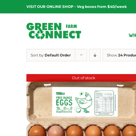
Skip
VISIT OUR ONLINE SHOP - Veg boxes from $40/week
to
content
WH
Sort by
Default Order
Show
24 Produ
Out of stock