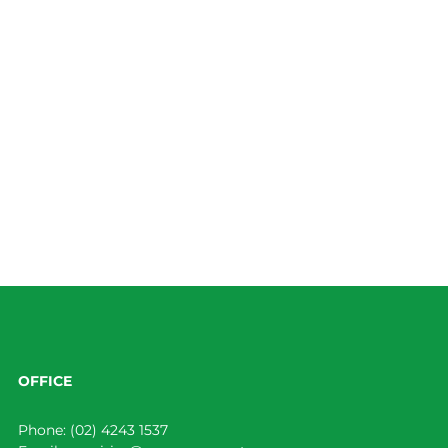
OFFICE
Phone:
(02) 4243 1537