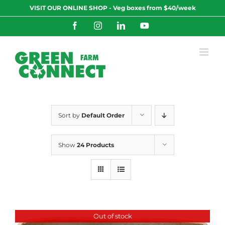
Skip
VISIT OUR ONLINE SHOP - Veg boxes from $40/week
to
content
Facebook
Instagram
LinkedIn
YouTube
Sort by
Default Order
Show
24 Products
Out of stock