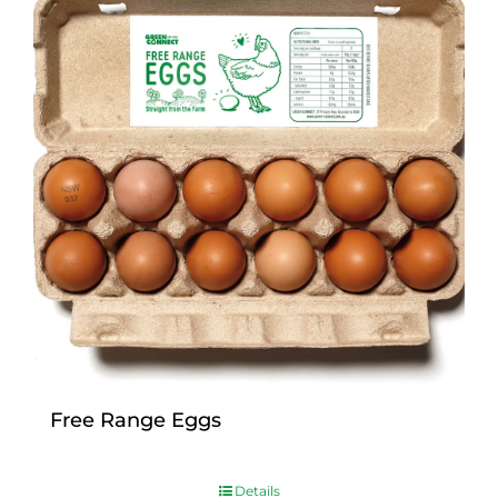
Free Range Eggs
$
9.00
Details