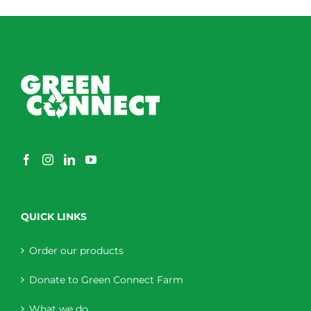
QUICK LINKS
Order our products
Donate to Green Connect Farm
What we do