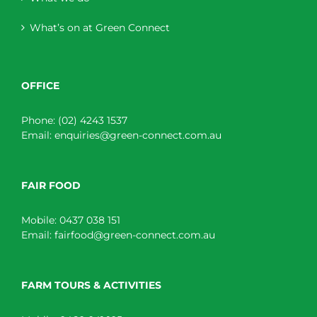
What’s on at Green Connect
OFFICE
Phone:
(02) 4243 1537
Email:
enquiries@green-connect.com.au
FAIR FOOD
Mobile:
0437 038 151
Email:
fairfood@green-connect.com.au
FARM TOURS & ACTIVITIES