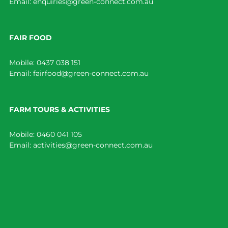
Email:
enquiries@green-connect.com.au
FAIR FOOD
Mobile:
0437 038 151
Email:
fairfood@green-connect.com.au
FARM TOURS & ACTIVITIES
Mobile:
0460 041 105
Email:
activities@green-connect.com.au