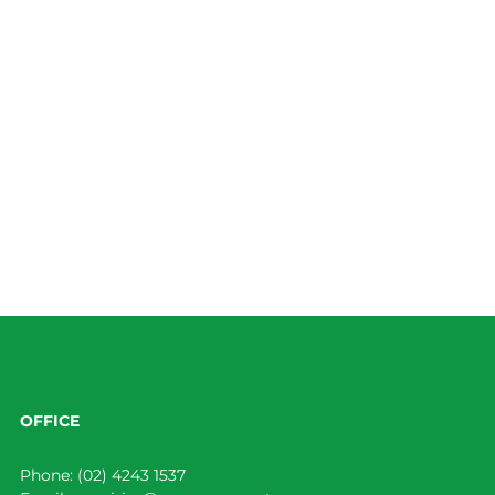
OFFICE
Phone:
(02) 4243 1537