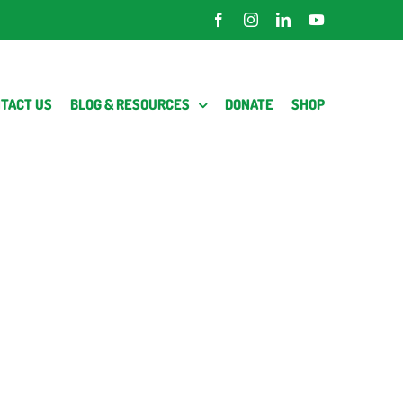
Facebook
Instagram
LinkedIn
YouTube
TACT US
BLOG & RESOURCES
DONATE
SHOP