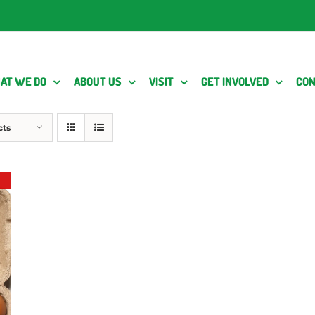
AT WE DO
ABOUT US
VISIT
GET INVOLVED
CON
cts