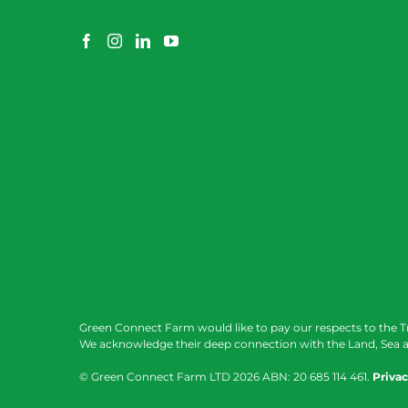
Green Connect Farm would like to pay our respects to the T
We acknowledge their deep connection with the Land, Sea a
© Green Connect Farm LTD
2026 ABN: 20 685 114 461.
Privac