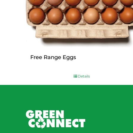
Free Range Eggs
$
9.00
Details