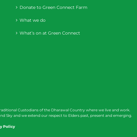
Donate to Green Connect Farm
What we do
What’s on at Green Connect
raditional Custodians of the Dharawal Country where we live and work.
nd Sky and we extend our respect to Elders past, present and emerging.
y Policy