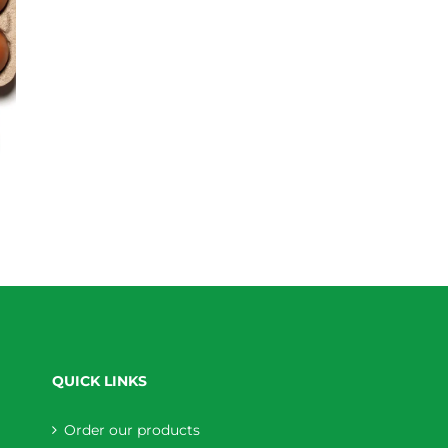
QUICK LINKS
Order our products