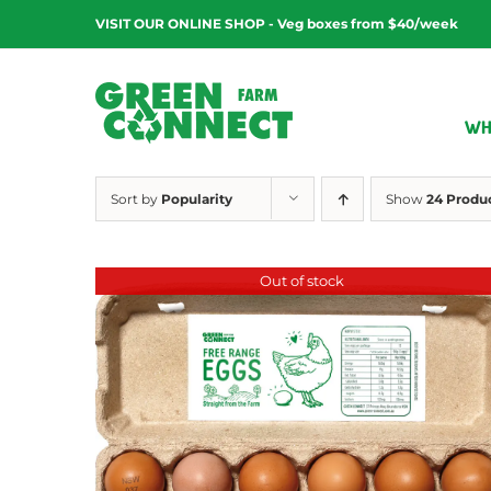
Skip
VISIT OUR ONLINE SHOP - Veg boxes from $40/week
to
content
WH
Sort by
Popularity
Show
24 Produ
Out of stock