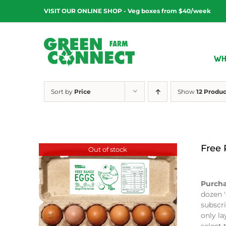
Skip
VISIT OUR ONLINE SHOP - Veg boxes from $40/week
to
content
WH
Sort by
Price
Show
12 Produc
Free
Out of stock
$
9.00
Purcha
dozen '
subscri
only la