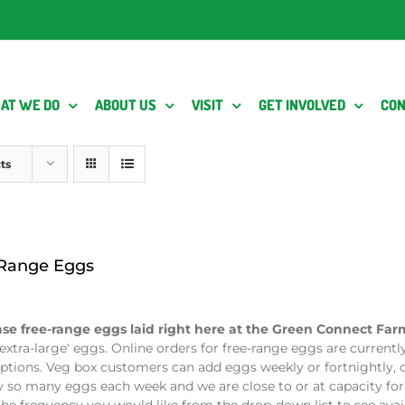
AT WE DO
ABOUT US
VISIT
GET INVOLVED
CON
ts
 Range Eggs
se free-range eggs laid right here at the Green Connect Fa
extra-large' eggs. Online orders for free-range eggs are currentl
ptions. Veg box customers can add eggs weekly or fortnightly, o
y so many eggs each week and we are close to or at capacity for