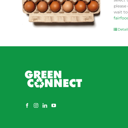
select 
please
wait to
fairfo
Detail