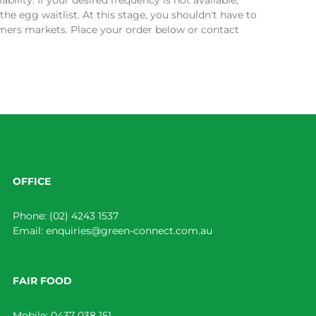
bility. If your desired frequency is not available,
the egg waitlist. At this stage, you shouldn't have to
armers markets. Place your order below or contact
OFFICE
Phone:
(02) 4243 1537
Email:
enquiries@green-connect.com.au
FAIR FOOD
Mobile:
0437 038 151