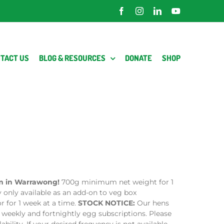
Facebook
Instagram
LinkedIn
YouTube
TACT US
BLOG & RESOURCES
DONATE
SHOP
rm in Warrawong!
700g minimum net weight for 1
y only available as an add-on to veg box
r for 1 week at a time.
STOCK NOTICE:
Our hens
 weekly and fortnightly egg subscriptions. Please