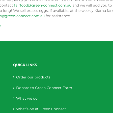
the frequency you would like from the drop-down list to see availa
 contact
fairfood@green-connect.com.au
and we will add you to 
o long! We sell excess eggs, if available, at the weekly Kiama f
od@green-connect.com.au
for assistance.
s
QUICK LINKS
Order our products
Donate to Green Connect Farm
What we do
What’s on at Green Connect