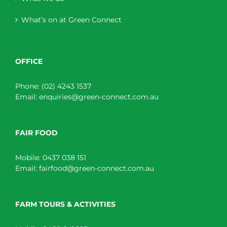
What’s on at Green Connect
OFFICE
Phone:
(02) 4243 1537
Email:
enquiries@green-connect.com.au
FAIR FOOD
Mobile:
0437 038 151
Email:
fairfood@green-connect.com.au
FARM TOURS & ACTIVITIES