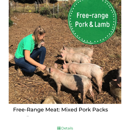
Free-Range Meat: Mixed Pork Packs
Price
$
15.00
–
$
230.00
range:
$15.00
Details