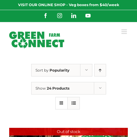
Skip
VISIT OUR ONLINE SHOP - Veg boxes from $40/week
to
content
Facebook
Instagram
LinkedIn
YouTube
Sort by
Popularity
Show
24 Products
Out of stock