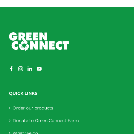
through
$230.00
QUICK LINKS
Order our products
Donate to Green Connect Farm
What we do