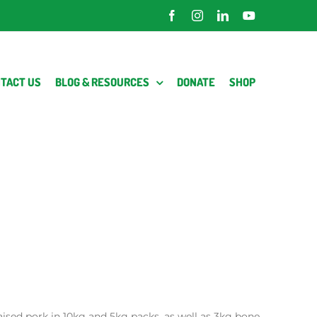
Facebook
Instagram
LinkedIn
YouTube
TACT US
BLOG & RESOURCES
DONATE
SHOP
raised pork in 10kg and 5kg packs, as well as 3kg bone