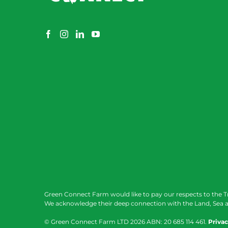
Green Connect Farm would like to pay our respects to the T
We acknowledge their deep connection with the Land, Sea a
© Green Connect Farm LTD
2026 ABN: 20 685 114 461.
Privac