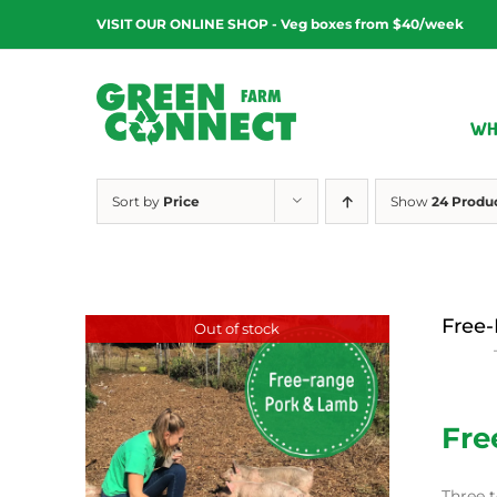
Skip
VISIT OUR ONLINE SHOP - Veg boxes from $40/week
to
content
WH
Sort by
Price
Show
24 Produ
Free-
Out of stock
$
15.00
Fre
Three t