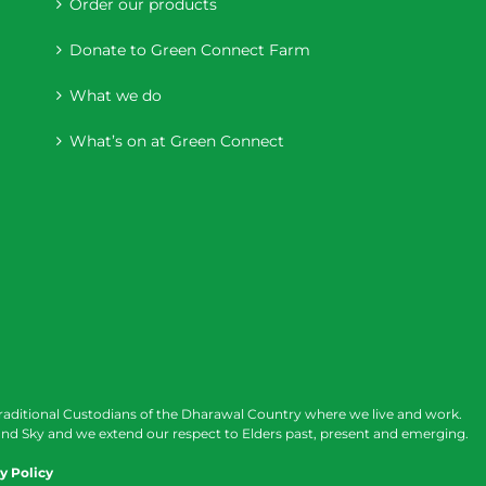
Order our products
Donate to Green Connect Farm
What we do
What’s on at Green Connect
raditional Custodians of the Dharawal Country where we live and work.
nd Sky and we extend our respect to Elders past, present and emerging.
y Policy