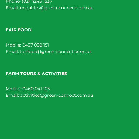
Phone:
(02) 4243 1537
Email:
enquiries@green-connect.com.au
FAIR FOOD
Mobile:
0437 038 151
Email:
fairfood@green-connect.com.au
FARM TOURS & ACTIVITIES
Mobile:
0460 041 105
Email:
activities@green-connect.com.au