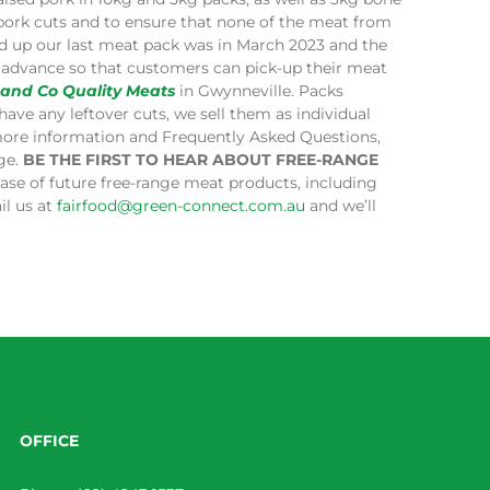
 pork cuts and to ensure that none of the meat from
ped up our last meat pack was in March 2023 and the
in advance so that customers can pick-up their meat
 and Co Quality Meats
in Gwynneville. Packs
have any leftover cuts, we sell them as individual
more information and Frequently Asked Questions,
age.
BE THE FIRST TO HEAR ABOUT FREE-RANGE
lease of future free-range meat products, including
il us at
fairfood@green-connect.com.au
and we’ll
OFFICE