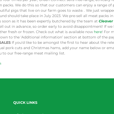
in packs. We do this so that our customers can enjoy a range of
utiful pigs that live on our farm goes to waste. . We just wrap
und should take place in July 2023. We pre-sell all meat packs 
s soon as it has been expertly butchered by the team at
Cleaver
ell out in advance, so order early to avoid disappointment! If we 
ither fresh or frozen. Check out what is available now
here
! For 
down to the ‘Additional information’ section at bottom of the p
SALES
If you'd like to be amongst the first to hear about the re
dual pork cuts and Christmas hams, add your name below or ema
 to our free-range meat mailing list.
s
QUICK LINKS