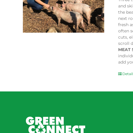
and sk
the bea
next ro
fresh a
often s
cuts, e
scroll 
MEAT 
indivi
add you
Detail