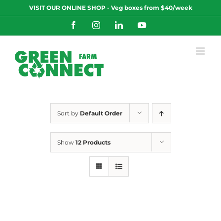
Skip
VISIT OUR ONLINE SHOP - Veg boxes from $40/week
to
content
Facebook
Instagram
LinkedIn
YouTube
Sort by
Default Order
Show
12 Products