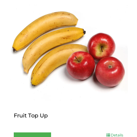
Fruit Top Up
$
12.00
Details