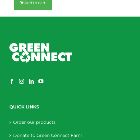
Add to cart
QUICK LINKS
Order our products
Donate to Green Connect Farm