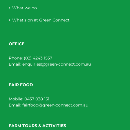
What we do
What’s on at Green Connect
OFFICE
Phone:
(02) 4243 1537
Email:
enquiries@green-connect.com.au
FAIR FOOD
Mobile:
0437 038 151
Email:
fairfood@green-connect.com.au
FARM TOURS & ACTIVITIES