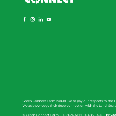
Green Connect Farm would like to pay our respects to the T
We acknowledge their deep connection with the Land, Sea a
© Green Connect Farm LTD
2026 ABN: 20 685 114 461.
Privac