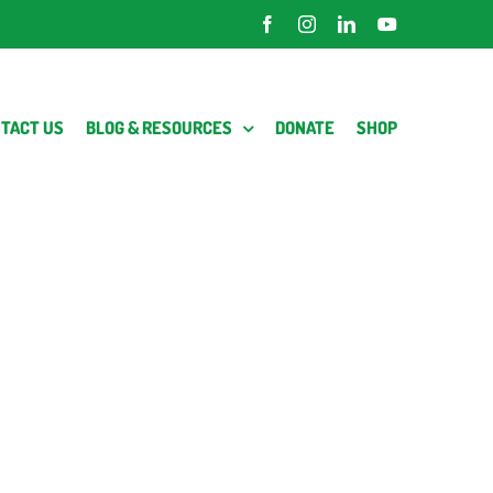
Facebook
Instagram
LinkedIn
YouTube
TACT US
BLOG & RESOURCES
DONATE
SHOP