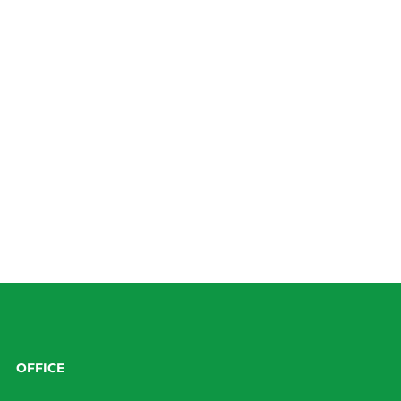
OFFICE