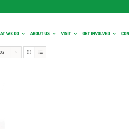
AT WE DO
ABOUT US
VISIT
GET INVOLVED
CON
cts