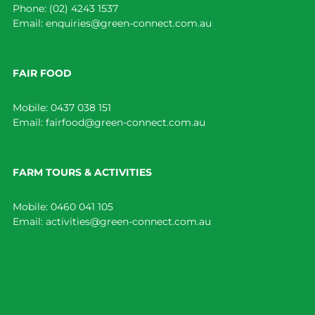
Phone:
(02) 4243 1537
Email:
enquiries@green-connect.com.au
FAIR FOOD
Mobile:
0437 038 151
Email:
fairfood@green-connect.com.au
FARM TOURS & ACTIVITIES
Mobile:
0460 041 105
Email:
activities@green-connect.com.au