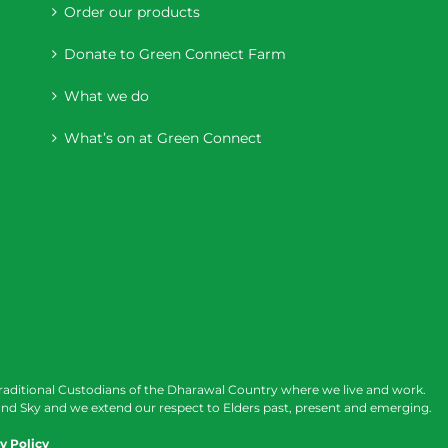
Order our products
Donate to Green Connect Farm
What we do
What’s on at Green Connect
raditional Custodians of the Dharawal Country where we live and work.
nd Sky and we extend our respect to Elders past, present and emerging.
y Policy