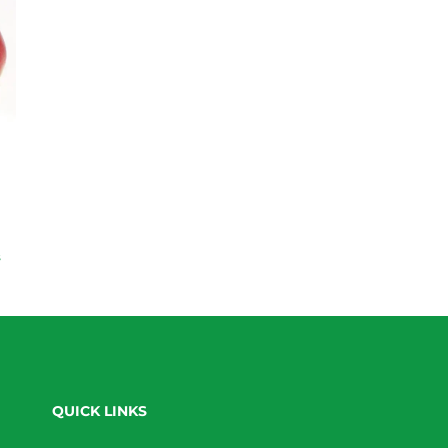
s
QUICK LINKS