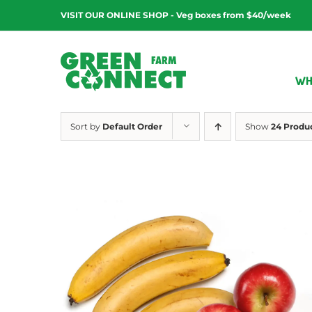
Skip
VISIT OUR ONLINE SHOP - Veg boxes from $40/week
to
content
WH
Sort by
Default Order
Show
24 Produ