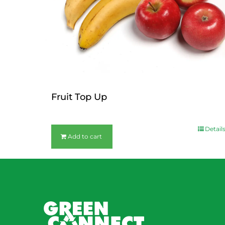
Fruit Top Up
$
12.00
Detail
Add to cart