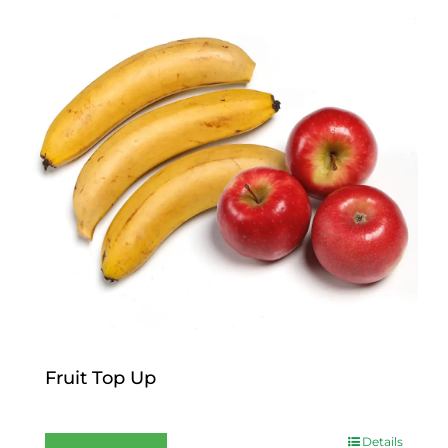
Fruit Top Up
$
12.00
Details