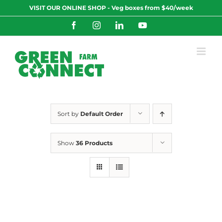
Skip
VISIT OUR ONLINE SHOP - Veg boxes from $40/week
to
content
Facebook
Instagram
LinkedIn
YouTube
Sort by
Default Order
Show
36 Products