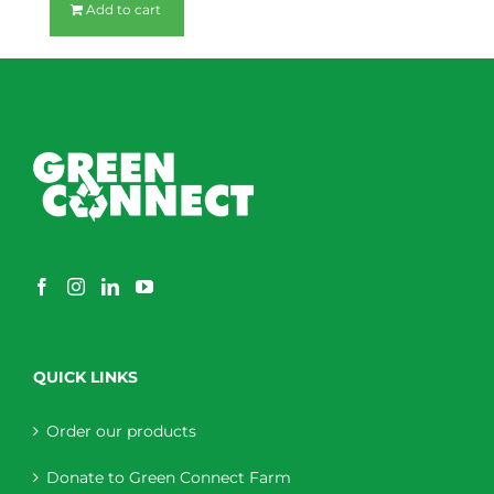
Add to cart
QUICK LINKS
Order our products
Donate to Green Connect Farm