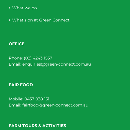
What we do
What’s on at Green Connect
OFFICE
Phone:
(02) 4243 1537
Email:
enquiries@green-connect.com.au
FAIR FOOD
Mobile:
0437 038 151
Email:
fairfood@green-connect.com.au
FARM TOURS & ACTIVITIES