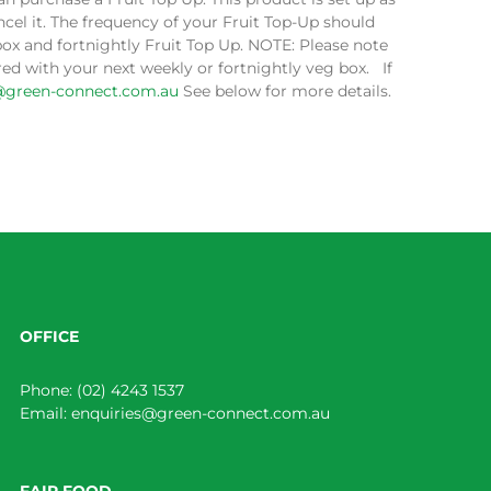
cel it. The frequency of your Fruit Top-Up should
box and fortnightly Fruit Top Up. NOTE: Please note
ed with your next weekly or fortnightly veg box. If
@green-connect.com.au
See below for more details.
OFFICE
Phone:
(02) 4243 1537
Email:
enquiries@green-connect.com.au