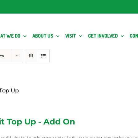
AT WE DO
ABOUT US
VISIT
GET INVOLVED
CON
ts
 Top Up
it Top Up - Add On
would like to to add some extra fruit to your veg box order you c