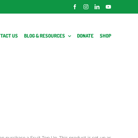
Facebook
Instagram
LinkedIn
YouTube
TACT US
BLOG & RESOURCES
DONATE
SHOP
an purchase a Fruit Top Up. This product is set up as