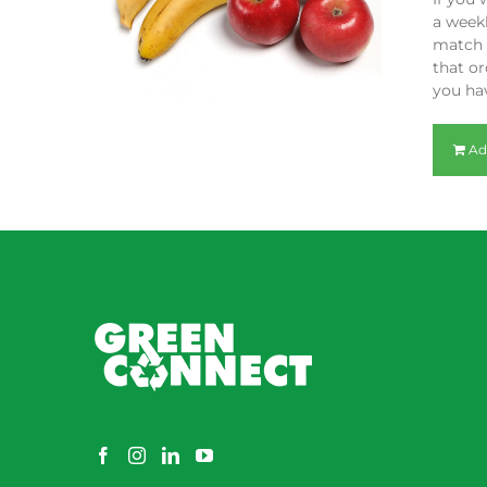
a weekl
match y
that or
you hav
Ad