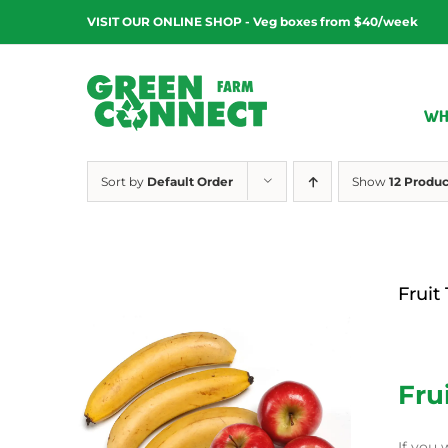
Skip
VISIT OUR ONLINE SHOP - Veg boxes from $40/week
to
content
WH
Sort by
Default Order
Show
12 Produc
Fruit
$
12.00
Fru
If you 