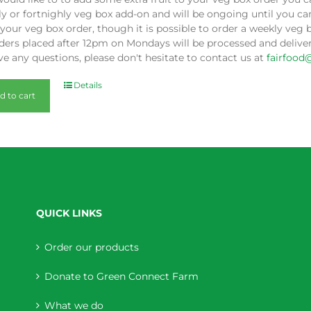
y or fortnighly veg box add-on and will be ongoing until you can
our veg box order, though it is possible to order a weekly veg 
ders placed after 12pm on Mondays will be processed and deliver
e any questions, please don't hesitate to contact us at
fairfood
Details
d to cart
QUICK LINKS
Order our products
Donate to Green Connect Farm
What we do