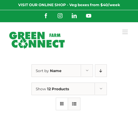
Skip
VISIT OUR ONLINE SHOP - Veg boxes from $40/week
to
content
Facebook
Instagram
LinkedIn
YouTube
Sort by
Name
Show
12 Products