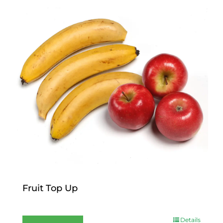
Fruit Top Up
$
12.00
Details