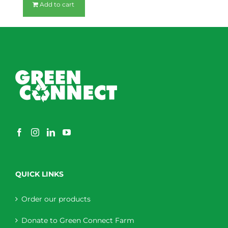
Add to cart
QUICK LINKS
Order our products
Donate to Green Connect Farm