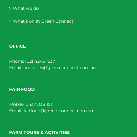
What we do
What’s on at Green Connect
OFFICE
Phone:
(02) 4243 1537
Email:
enquiries@green-connect.com.au
FAIR FOOD
Mobile:
0437 038 151
Email:
fairfood@green-connect.com.au
FARM TOURS & ACTIVITIES