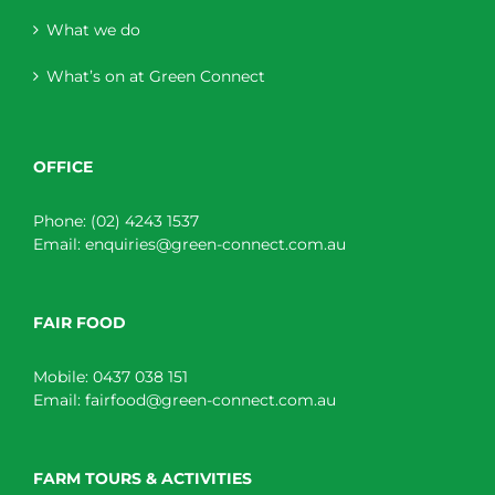
What we do
What’s on at Green Connect
OFFICE
Phone:
(02) 4243 1537
Email:
enquiries@green-connect.com.au
FAIR FOOD
Mobile:
0437 038 151
Email:
fairfood@green-connect.com.au
FARM TOURS & ACTIVITIES