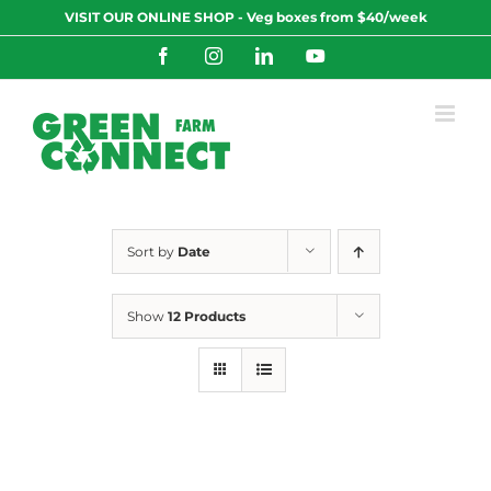
Skip
VISIT OUR ONLINE SHOP - Veg boxes from $40/week
to
content
Facebook
Instagram
LinkedIn
YouTube
Sort by
Date
Show
12 Products