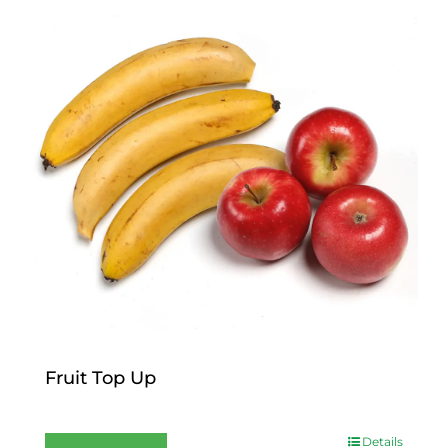
Fruit Top Up
$
12.00
Details