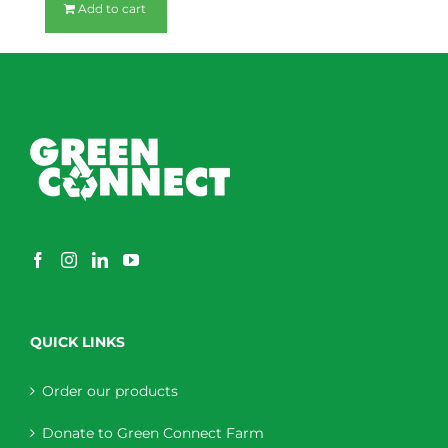
Add to cart
QUICK LINKS
Order our products
Donate to Green Connect Farm