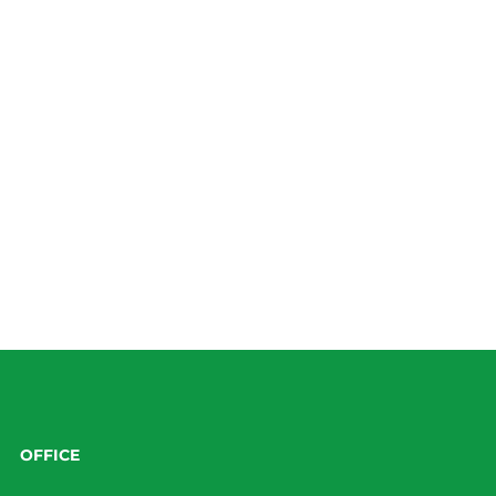
OFFICE