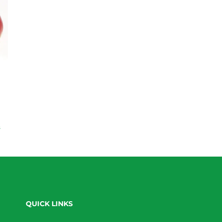
s
QUICK LINKS