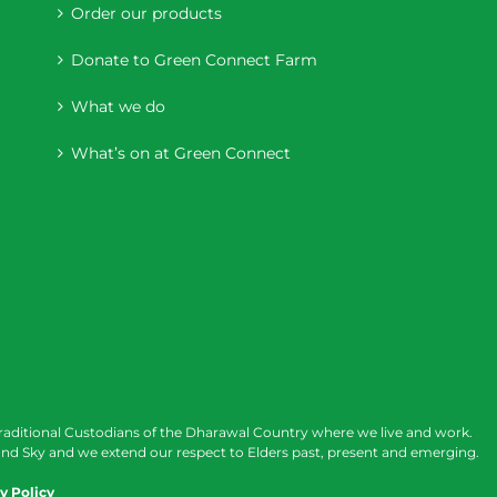
Order our products
Donate to Green Connect Farm
What we do
What’s on at Green Connect
raditional Custodians of the Dharawal Country where we live and work.
nd Sky and we extend our respect to Elders past, present and emerging.
y Policy