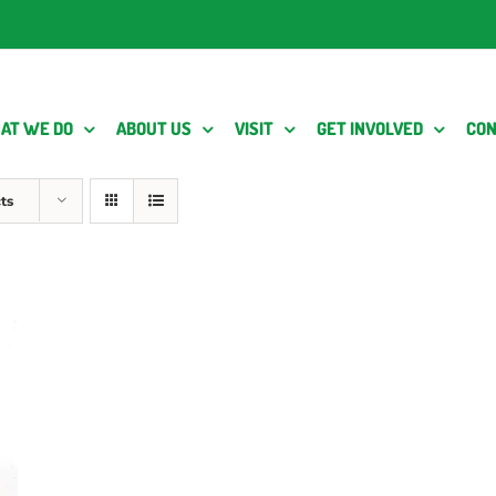
AT WE DO
ABOUT US
VISIT
GET INVOLVED
CON
ts