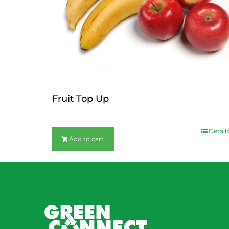
Fruit Top Up
$
12.00
Detail
Add to cart