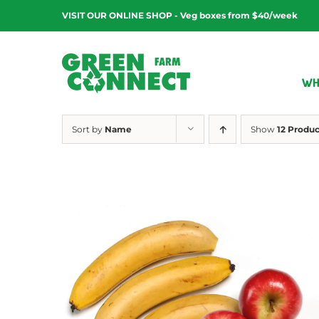
Skip
VISIT OUR ONLINE SHOP - Veg boxes from $40/week
to
content
WH
Sort by
Name
Show
12 Produc