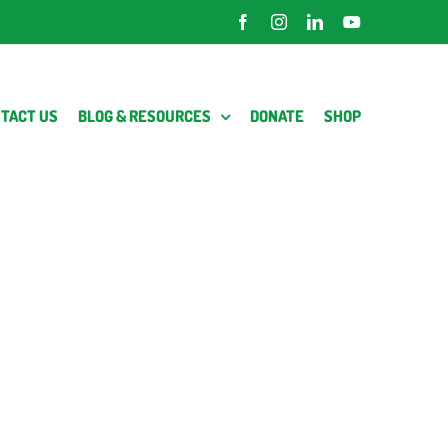
Facebook
Instagram
LinkedIn
YouTube
TACT US
BLOG & RESOURCES
DONATE
SHOP