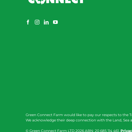
Green Connect Farm would like to pay our respects to the T
We acknowledge their deep connection with the Land, Sea a
© Green Connect Farm LTD
2026 ABN: 20 685 114 461.
Privac