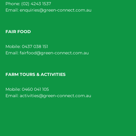
Phone:
(02) 4243 1537
Email:
enquiries@green-connect.com.au
FAIR FOOD
Mobile:
0437 038 151
Email:
fairfood@green-connect.com.au
FARM TOURS & ACTIVITIES
Mobile:
0460 041 105
Email:
activities@green-connect.com.au