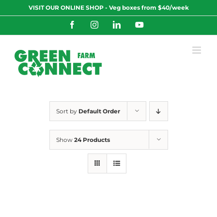
Skip
VISIT OUR ONLINE SHOP - Veg boxes from $40/week
to
content
Facebook
Instagram
LinkedIn
YouTube
Sort by
Default Order
Show
24 Products