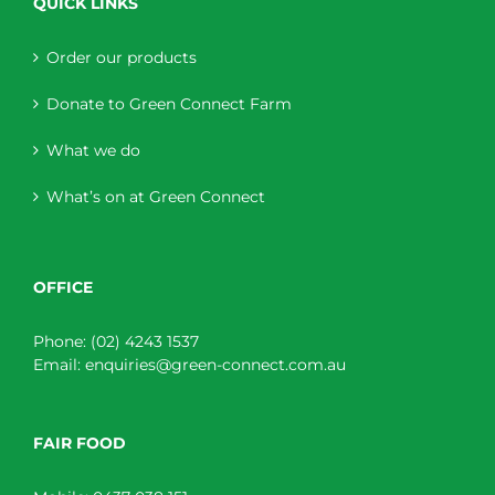
QUICK LINKS
Order our products
Donate to Green Connect Farm
What we do
What’s on at Green Connect
OFFICE
Phone:
(02) 4243 1537
Email:
enquiries@green-connect.com.au
FAIR FOOD