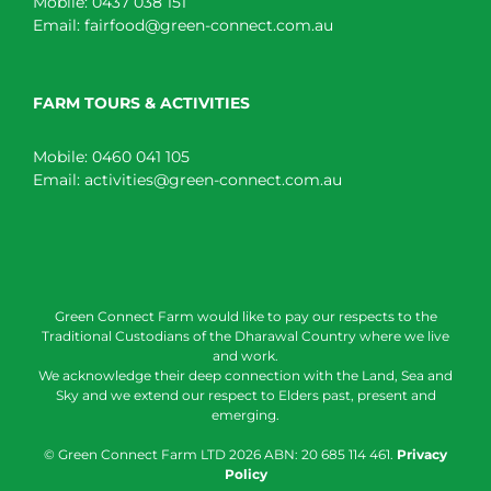
Mobile:
0437 038 151
Email:
fairfood@green-connect.com.au
FARM TOURS & ACTIVITIES
Mobile:
0460 041 105
Email:
activities@green-connect.com.au
Green Connect Farm would like to pay our respects to the
Traditional Custodians of the Dharawal Country where we live
and work.
We acknowledge their deep connection with the Land, Sea and
Sky and we extend our respect to Elders past, present and
emerging.
© Green Connect Farm LTD
2026 ABN: 20 685 114 461.
Privacy
Policy