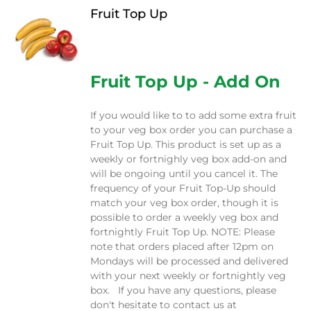
Fruit Top Up
$
12.00
Fruit Top Up - Add On
If you would like to to add some extra fruit
to your veg box order you can purchase a
Fruit Top Up. This product is set up as a
weekly or fortnighly veg box add-on and
will be ongoing until you cancel it. The
frequency of your Fruit Top-Up should
match your veg box order, though it is
possible to order a weekly veg box and
fortnightly Fruit Top Up. NOTE: Please
note that orders placed after 12pm on
Mondays will be processed and delivered
with your next weekly or fortnightly veg
box. If you have any questions, please
don't hesitate to contact us at