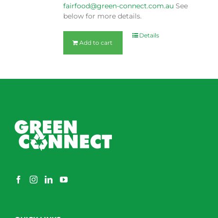
fairfood@green-connect.com.au
See
below for more details.
Details
Add to cart