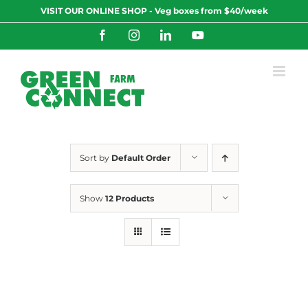
Skip
VISIT OUR ONLINE SHOP - Veg boxes from $40/week
to
content
Facebook
Instagram
LinkedIn
YouTube
Sort by
Default Order
Show
12 Products