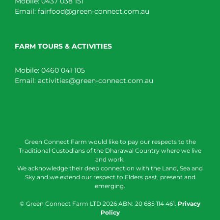
Mobile:
0437 038 151
Email:
fairfood@green-connect.com.au
FARM TOURS & ACTIVITIES
Mobile:
0460 041 105
Email:
activities@green-connect.com.au
Green Connect Farm would like to pay our respects to the
Traditional Custodians of the Dharawal Country where we live
and work.
We acknowledge their deep connection with the Land, Sea and
Sky and we extend our respect to Elders past, present and
emerging.
© Green Connect Farm LTD
2026 ABN: 20 685 114 461.
Privacy
Policy