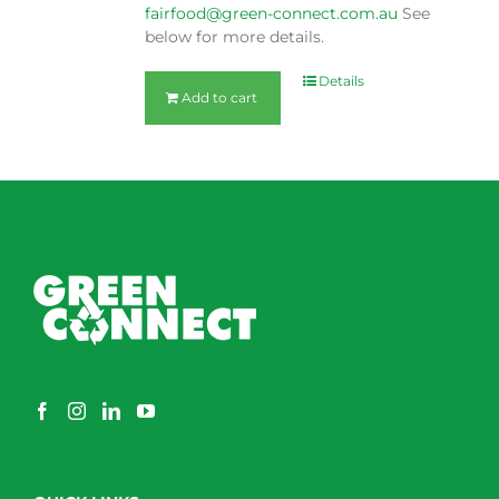
fairfood@green-connect.com.au
See
below for more details.
Details
Add to cart