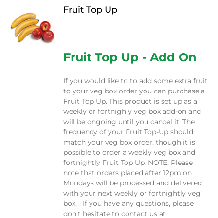
Fruit Top Up
$
12.00
Fruit Top Up - Add On
If you would like to to add some extra fruit
to your veg box order you can purchase a
Fruit Top Up. This product is set up as a
weekly or fortnighly veg box add-on and
will be ongoing until you cancel it. The
frequency of your Fruit Top-Up should
match your veg box order, though it is
possible to order a weekly veg box and
fortnightly Fruit Top Up. NOTE: Please
note that orders placed after 12pm on
Mondays will be processed and delivered
with your next weekly or fortnightly veg
box. If you have any questions, please
don't hesitate to contact us at