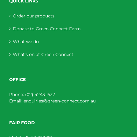
QUICK LINKS
Order our products
Donate to Green Connect Farm
What we do
What’s on at Green Connect
OFFICE
Phone:
(02) 4243 1537
Email:
enquiries@green-connect.com.au
FAIR FOOD