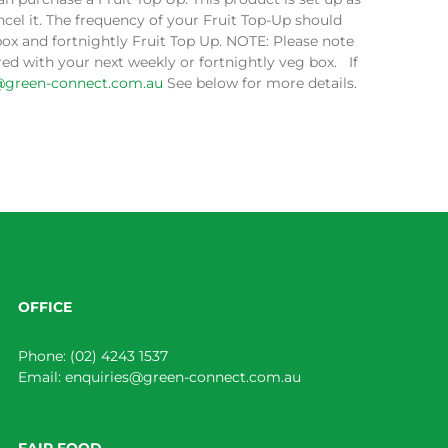
cel it. The frequency of your Fruit Top-Up should
box and fortnightly Fruit Top Up. NOTE: Please note
ed with your next weekly or fortnightly veg box. If
@green-connect.com.au
See below for more details.
OFFICE
Phone:
(02) 4243 1537
Email:
enquiries@green-connect.com.au