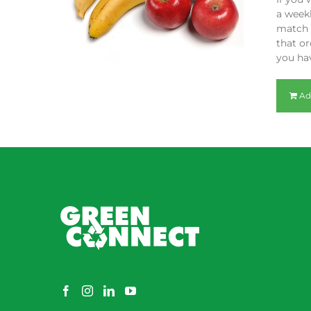
a weekl
match y
that or
you hav
Ad