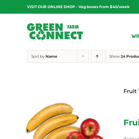
Skip
VISIT OUR ONLINE SHOP - Veg boxes from $40/week
to
content
WH
Sort by
Name
Show
24 Produ
Fruit
$
12.00
Fru
If you 