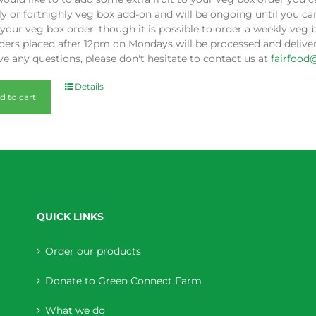
y or fortnighly veg box add-on and will be ongoing until you can
our veg box order, though it is possible to order a weekly veg 
ders placed after 12pm on Mondays will be processed and deliver
e any questions, please don't hesitate to contact us at
fairfood
Details
d to cart
QUICK LINKS
Order our products
Donate to Green Connect Farm
What we do