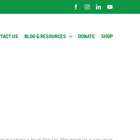
Facebook
Instagram
LinkedIn
YouTube
TACT US
BLOG & RESOURCES
DONATE
SHOP
an purchase a Fruit Top Up. This product is set up as