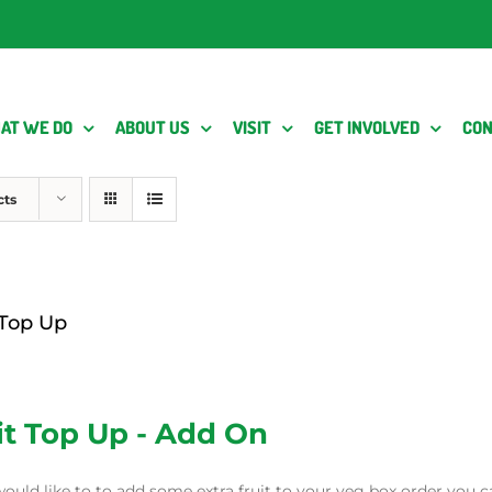
AT WE DO
ABOUT US
VISIT
GET INVOLVED
CON
cts
 Top Up
it Top Up - Add On
would like to to add some extra fruit to your veg box order you c