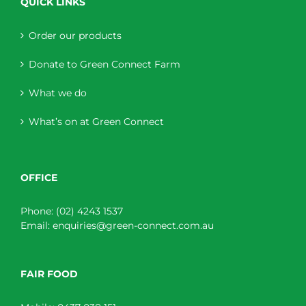
QUICK LINKS
Order our products
Donate to Green Connect Farm
What we do
What’s on at Green Connect
OFFICE
Phone:
(02) 4243 1537
Email:
enquiries@green-connect.com.au
FAIR FOOD