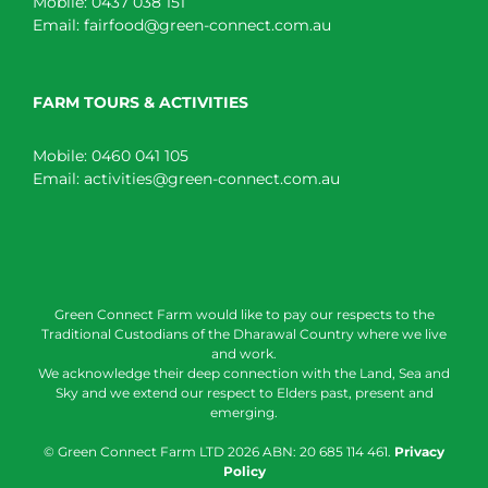
Mobile:
0437 038 151
Email:
fairfood@green-connect.com.au
FARM TOURS & ACTIVITIES
Mobile:
0460 041 105
Email:
activities@green-connect.com.au
Green Connect Farm would like to pay our respects to the
Traditional Custodians of the Dharawal Country where we live
and work.
We acknowledge their deep connection with the Land, Sea and
Sky and we extend our respect to Elders past, present and
emerging.
© Green Connect Farm LTD
2026 ABN: 20 685 114 461.
Privacy
Policy