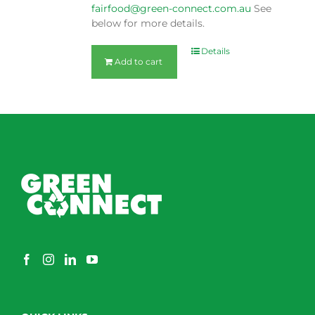
fairfood@green-connect.com.au
See
below for more details.
Details
Add to cart