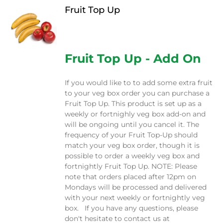
Fruit Top Up
$
12.00
Fruit Top Up - Add On
If you would like to to add some extra fruit
to your veg box order you can purchase a
Fruit Top Up. This product is set up as a
weekly or fortnighly veg box add-on and
will be ongoing until you cancel it. The
frequency of your Fruit Top-Up should
match your veg box order, though it is
possible to order a weekly veg box and
fortnightly Fruit Top Up. NOTE: Please
note that orders placed after 12pm on
Mondays will be processed and delivered
with your next weekly or fortnightly veg
box. If you have any questions, please
don't hesitate to contact us at