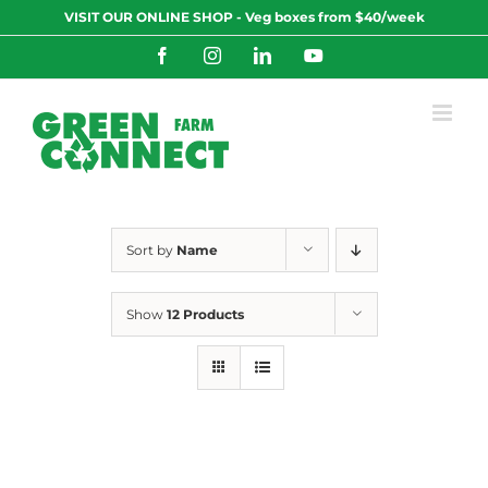
Skip
VISIT OUR ONLINE SHOP - Veg boxes from $40/week
to
content
Facebook
Instagram
LinkedIn
YouTube
Sort by
Name
Show
12 Products