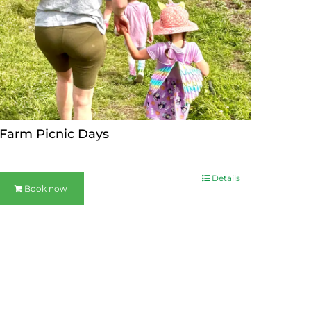
Farm Picnic Days
Details
Book now