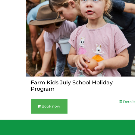
Farm Kids July School Holiday
Program
Detail
Book now