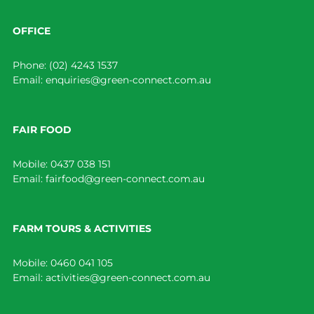
OFFICE
Phone:
(02) 4243 1537
Email:
enquiries@green-connect.com.au
FAIR FOOD
Mobile:
0437 038 151
Email:
fairfood@green-connect.com.au
FARM TOURS & ACTIVITIES
Mobile:
0460 041 105
Email:
activities@green-connect.com.au