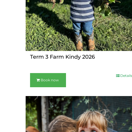
Term 3 Farm Kindy 2026
Detail
Book now