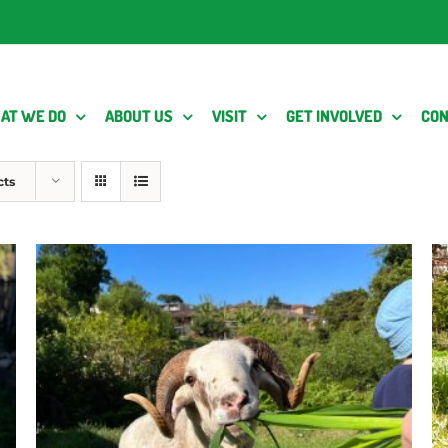
AT WE DO
ABOUT US
VISIT
GET INVOLVED
CON
cts