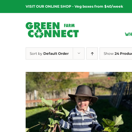
Skip
VISIT OUR ONLINE SHOP - Veg boxes from $40/week
to
content
WH
Sort by
Default Order
Show
24 Produ