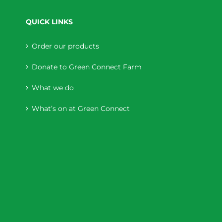
QUICK LINKS
Order our products
Donate to Green Connect Farm
What we do
What’s on at Green Connect