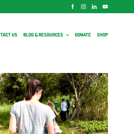
Facebook
Instagram
LinkedIn
YouTube
TACT US
BLOG & RESOURCES
DONATE
SHOP