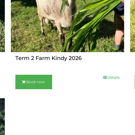
Term 2 Farm Kindy 2026
s
Details
Book now