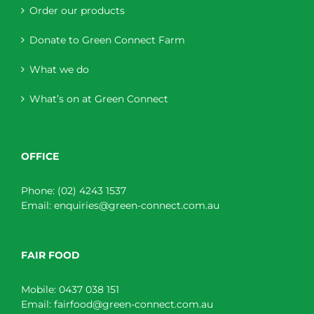
Order our products
Donate to Green Connect Farm
What we do
What’s on at Green Connect
OFFICE
Phone:
(02) 4243 1537
Email:
enquiries@green-connect.com.au
FAIR FOOD
Mobile:
0437 038 151
Email:
fairfood@green-connect.com.au