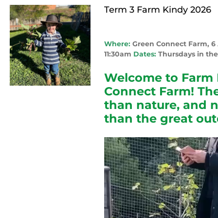
Term 3 Farm Kindy 2026
Where:
Green Connect Farm, 
11:30am
Dates:
Thursdays in the
Welcome to Farm 
Connect Farm! The
than nature, and 
than the great out
Video
Player