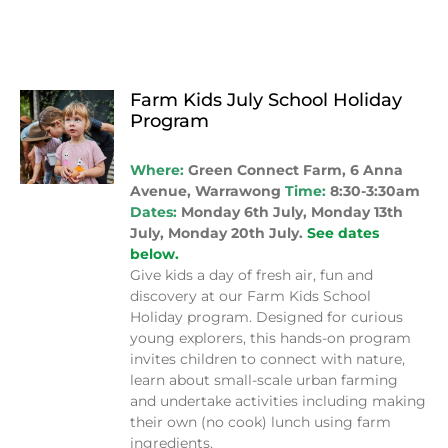
Farm Kids July School Holiday
Program
Where:
Green Connect Farm, 6 Anna
Avenue, Warrawong
Time:
8:30-3:30am
Dates:
Monday 6th July, Monday 13th
July, Monday 20th July.
See dates
below.
Give kids a day of fresh air, fun and
discovery at our Farm Kids School
Holiday program. Designed for curious
young explorers, this hands-on program
invites children to connect with nature,
learn about small-scale urban farming
and undertake activities including making
their own (no cook) lunch using farm
ingredients.