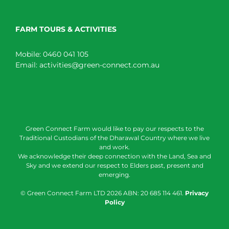
FARM TOURS & ACTIVITIES
Mobile:
0460 041 105
Email:
activities@green-connect.com.au
Green Connect Farm would like to pay our respects to the
Traditional Custodians of the Dharawal Country where we live
and work.
We acknowledge their deep connection with the Land, Sea and
Sky and we extend our respect to Elders past, present and
emerging.
© Green Connect Farm LTD
2026 ABN: 20 685 114 461.
Privacy
Policy