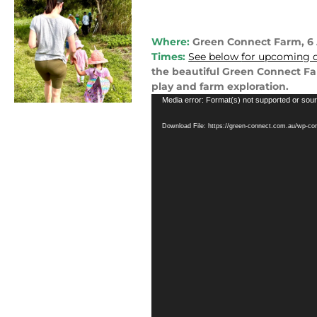
Where:
Green Connect Farm, 
Times:
See below
for upcoming d
the beautiful Green Connect Far
play and farm exploration.
Video
Media error: Format(s) not supported or sour
Player
Download File: https://green-connect.com.au/wp-