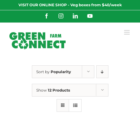
Skip
VISIT OUR ONLINE SHOP - Veg boxes from $40/week
to
content
Facebook
Instagram
LinkedIn
YouTube
Sort by
Popularity
Show
12 Products