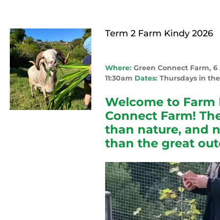
Term 2 Farm Kindy 2026
Where:
Green Connect Farm, 
11:30am
Dates:
Thursdays in the
Welcome to Farm 
Connect Farm! The
than nature, and 
than the great out
Video
Player