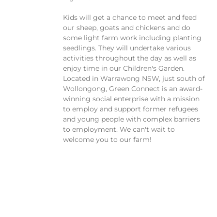
Kids will get a chance to meet and feed
our sheep, goats and chickens and do
some light farm work including planting
seedlings. They will undertake various
activities throughout the day as well as
enjoy time in our Children's Garden.
Located in Warrawong NSW, just south of
Wollongong, Green Connect is an award-
winning social enterprise with a mission
to employ and support former refugees
and young people with complex barriers
to employment. We can't wait to
welcome you to our farm!