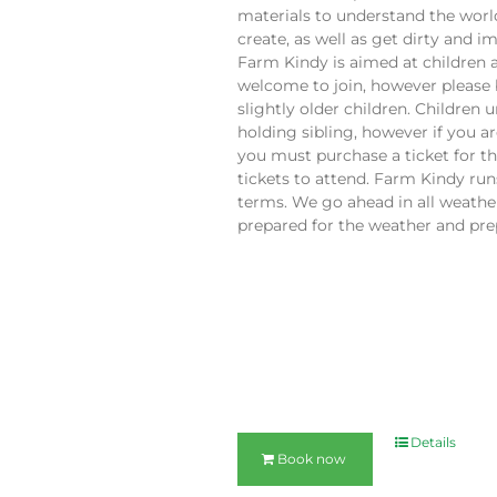
materials to understand the worl
create, as well as get dirty and 
Farm Kindy is aimed at children 
welcome to join, however please 
slightly older children. Children 
holding sibling, however if you a
you must purchase a ticket for t
tickets to attend. Farm Kindy ru
terms. We go ahead in all weather
prepared for the weather and prep
Details
Book now