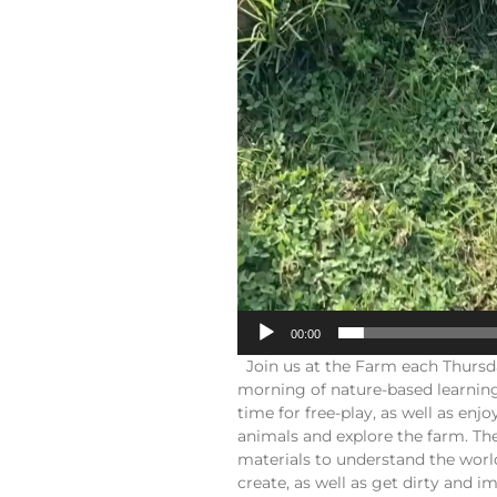
00:00
Join us at the Farm each Thursd
morning of nature-based learning
time for free-play, as well as en
animals and explore the farm. The
materials to understand the worl
create, as well as get dirty and 