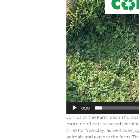
00:00
Join us at the Farm each Thursd
morning of nature-based learning
time for free-play, as well as en
animals and explore the farm. The