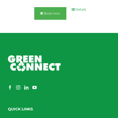
Details
Book now
QUICK LINKS