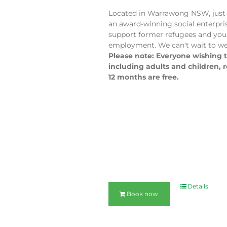
Located in Warrawong NSW, just 
an award-winning social enterpri
support former refugees and you
employment. We can't wait to we
Please note: Everyone wishing to
including adults and children, 
12 months are free.
Details
Book now