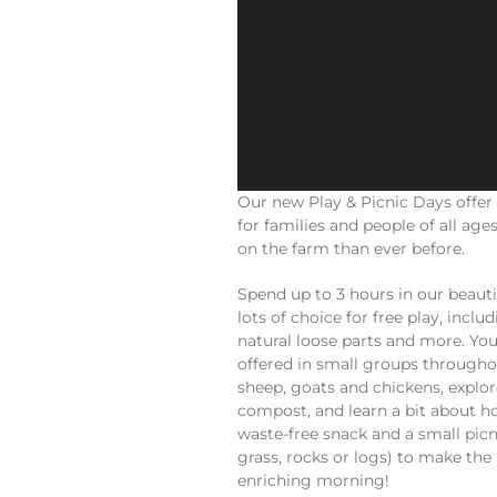
Our new Play & Picnic Days offer
for families and people of all ag
on the farm than ever before.
Spend up to 3 hours in our beauti
lots of choice for free play, incl
natural loose parts and more. You
offered in small groups throughou
sheep, goats and chickens, explo
compost, and learn a bit about h
waste-free snack and a small picni
grass, rocks or logs) to make the
enriching morning!