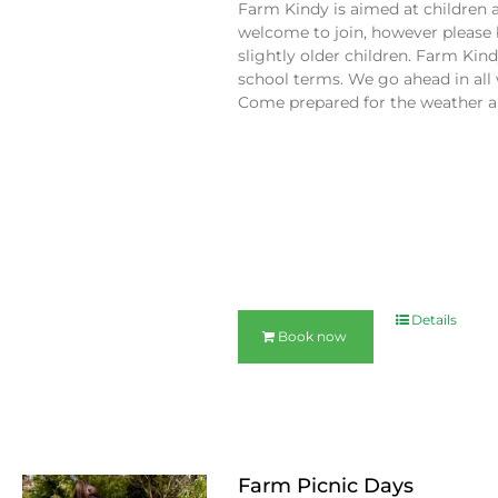
Farm Kindy is aimed at children 
welcome to join, however please 
slightly older children. Farm Ki
school terms. We go ahead in all 
Come prepared for the weather an
Details
Book now
Farm Picnic Days