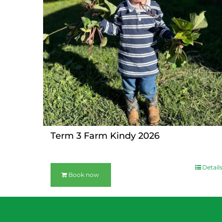
Term 3 Farm Kindy 2026
Detail
Book now