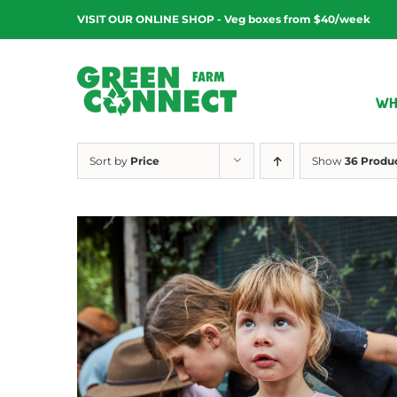
Skip
VISIT OUR ONLINE SHOP - Veg boxes from $40/week
to
content
WH
Sort by
Price
Show
36 Produ