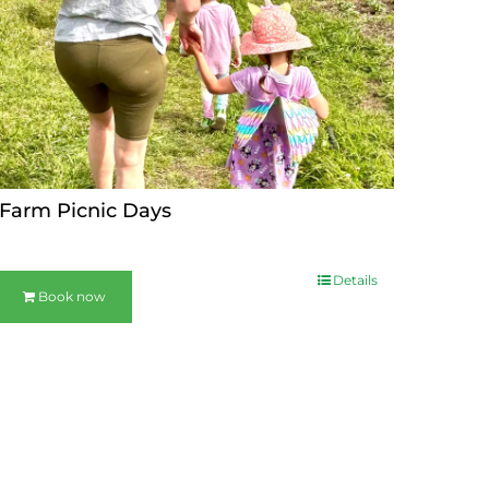
Farm Picnic Days
Details
Book now