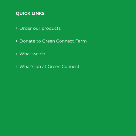
QUICK LINKS
Order our products
Donate to Green Connect Farm
What we do
What’s on at Green Connect