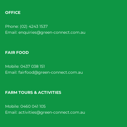
OFFICE
Phone:
(02) 4243 1537
Email:
enquiries@green-connect.com.au
FAIR FOOD
Mobile:
0437 038 151
Email:
fairfood@green-connect.com.au
FARM TOURS & ACTIVITIES
Mobile:
0460 041 105
Email:
activities@green-connect.com.au