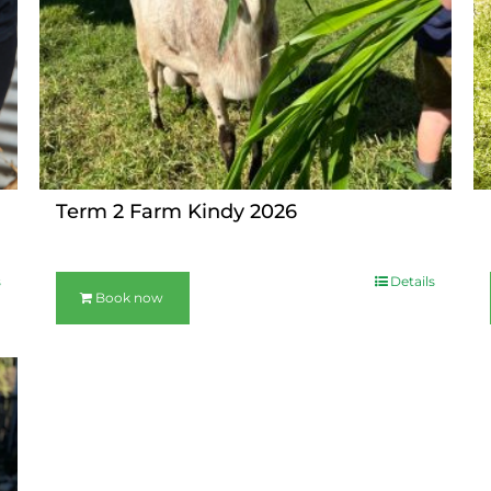
Term 2 Farm Kindy 2026
s
Details
Book now