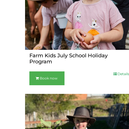
Farm Kids July School Holiday
Program
Detail
Book now