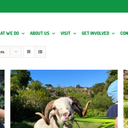
AT WE DO
ABOUT US
VISIT
GET INVOLVED
CON
cts