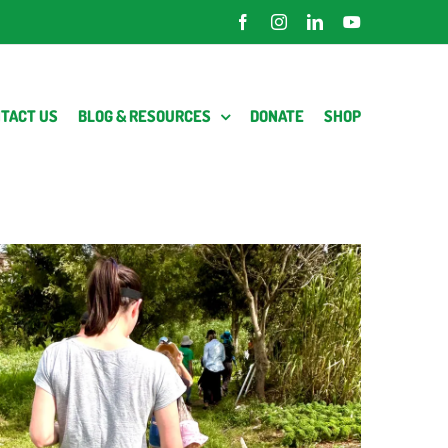
Facebook
Instagram
LinkedIn
YouTube
TACT US
BLOG & RESOURCES
DONATE
SHOP