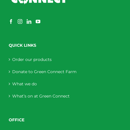
QUICK LINKS
Order our products
Donate to Green Connect Farm
What we do
What’s on at Green Connect
OFFICE