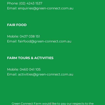
Phone:
(02) 4243 1537
Email:
enquiries@green-connect.com.au
FAIR FOOD
Mobile:
0437 038 151
Email:
fairfood@green-connect.com.au
FARM TOURS & ACTIVITIES
Mobile:
0460 041 105
Email:
activities@green-connect.com.au
Green Connect Farm would like to pay our respects to the