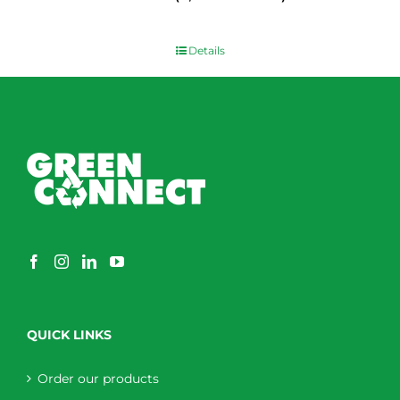
$
0.00
Details
QUICK LINKS
Order our products