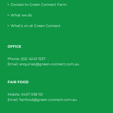
Donate to Green Connect Farm
What we do
What’s on at Green Connect
OFFICE
Phone:
(02) 4243 1537
Email:
enquiries@green-connect.com.au
FAIR FOOD
Mobile:
0437 038 151
Email:
fairfood@green-connect.com.au