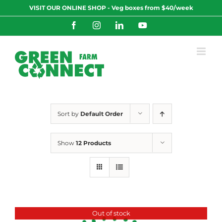
Skip
VISIT OUR ONLINE SHOP - Veg boxes from $40/week
to
content
Facebook
Instagram
LinkedIn
YouTube
Sort by
Default Order
Show
12 Products
Out of stock