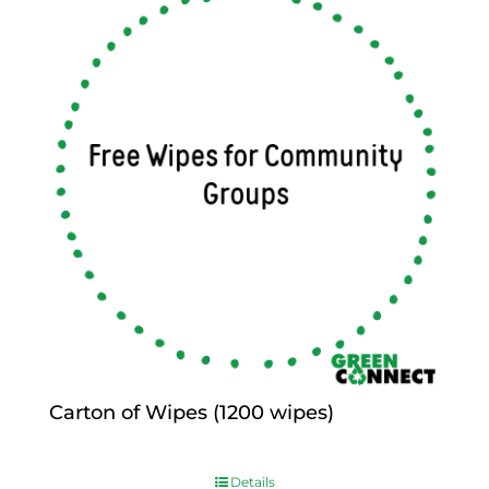
Carton of Wipes (1200 wipes)
$
0.00
Details