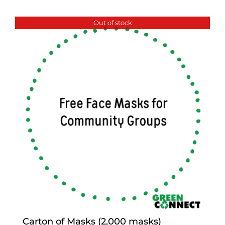
Out of stock
Carton of Masks (2,000 masks)