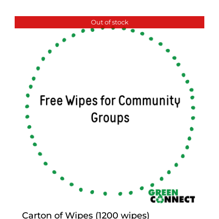
Out of stock
Carton of Wipes (1200 wipes)