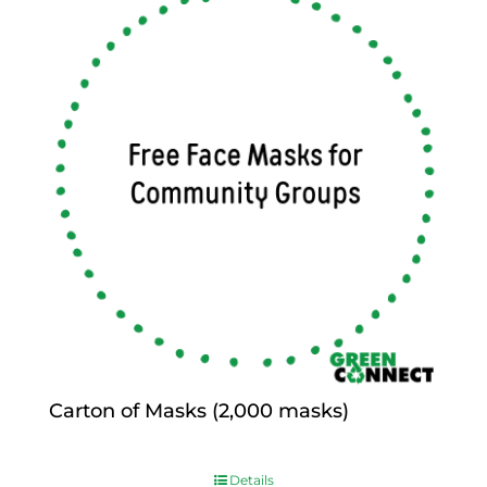
Carton of Masks (2,000 masks)
$
0.00
Details