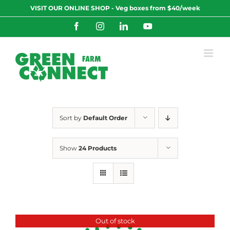
Skip
VISIT OUR ONLINE SHOP - Veg boxes from $40/week
to
content
Facebook
Instagram
LinkedIn
YouTube
Sort by
Default Order
Show
24 Products
Out of stock