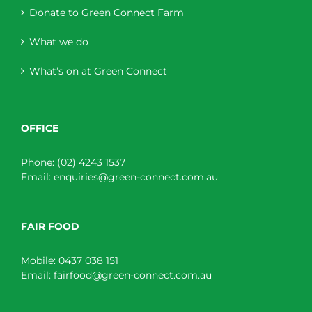
Donate to Green Connect Farm
What we do
What’s on at Green Connect
OFFICE
Phone:
(02) 4243 1537
Email:
enquiries@green-connect.com.au
FAIR FOOD
Mobile:
0437 038 151
Email:
fairfood@green-connect.com.au