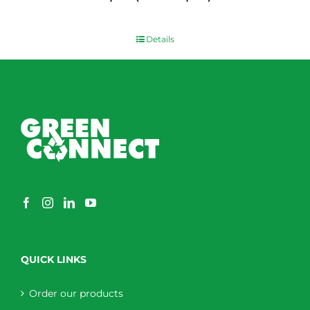
$
0.00
Details
QUICK LINKS
Order our products