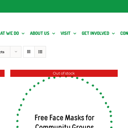
AT WE DO
ABOUT US
VISIT
GET INVOLVED
CON
cts
Out of stock