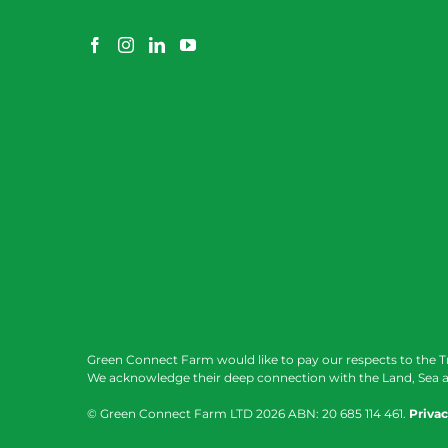
Green Connect Farm would like to pay our respects to the T
We acknowledge their deep connection with the Land, Sea a
© Green Connect Farm LTD
2026 ABN: 20 685 114 461.
Privac