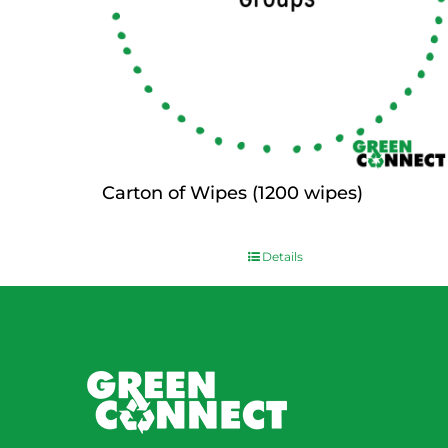
Carton of Wipes (1200 wipes)
$
0.00
Details