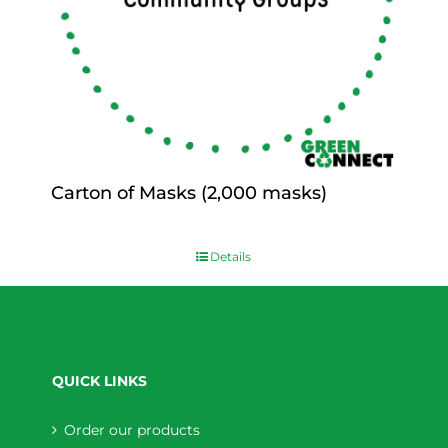
Carton of Masks (2,000 masks)
$
0.00
Details
QUICK LINKS
Order our products