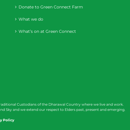
Donate to Green Connect Farm
What we do
What’s on at Green Connect
raditional Custodians of the Dharawal Country where we live and work.
nd Sky and we extend our respect to Elders past, present and emerging.
y Policy