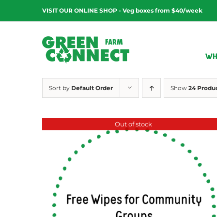
Skip
VISIT OUR ONLINE SHOP - Veg boxes from $40/week
to
content
WH
Sort by
Default Order
Show
24 Produ
Out of stock