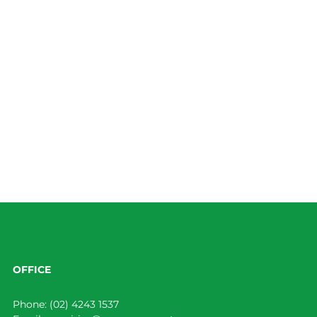
OFFICE
Phone:
(02) 4243 1537