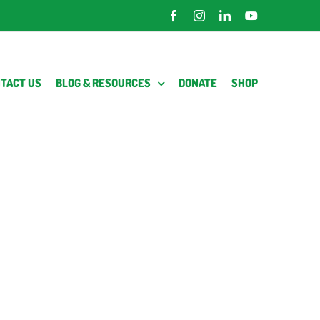
Facebook
Instagram
LinkedIn
YouTube
TACT US
BLOG & RESOURCES
DONATE
SHOP