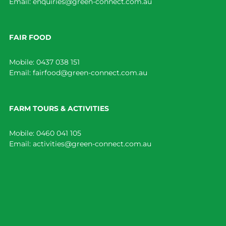
Email:
enquiries@green-connect.com.au
FAIR FOOD
Mobile:
0437 038 151
Email:
fairfood@green-connect.com.au
FARM TOURS & ACTIVITIES
Mobile:
0460 041 105
Email:
activities@green-connect.com.au