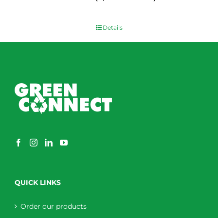
$
0.00
Details
QUICK LINKS
Order our products