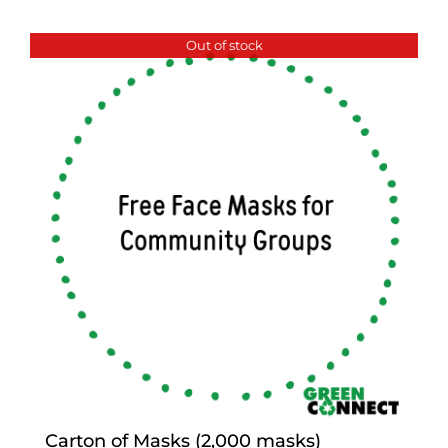
Out of stock
Carton of Masks (2,000 masks)