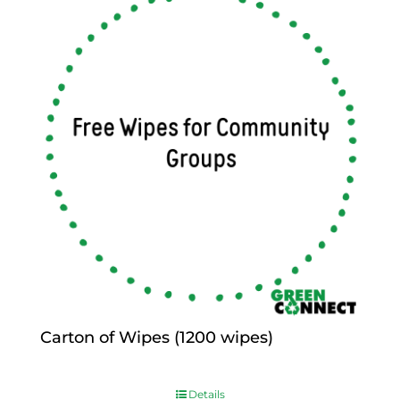
Carton of Wipes (1200 wipes)
$
0.00
Details