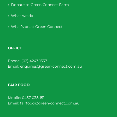
Donate to Green Connect Farm
What we do
What’s on at Green Connect
OFFICE
Phone:
(02) 4243 1537
Email:
enquiries@green-connect.com.au
FAIR FOOD
Mobile:
0437 038 151
Email:
fairfood@green-connect.com.au