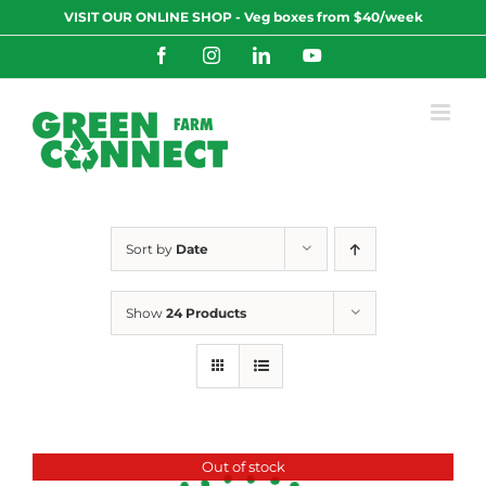
Skip
VISIT OUR ONLINE SHOP - Veg boxes from $40/week
to
content
Facebook
Instagram
LinkedIn
YouTube
Sort by
Date
Show
24 Products
Out of stock