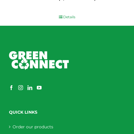
$
0.00
Details
QUICK LINKS
Order our products