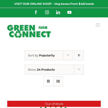
Skip
VISIT OUR ONLINE SHOP - Veg boxes from $40/week
to
content
Facebook
Instagram
LinkedIn
YouTube
Sort by
Popularity
Show
24 Products
Out of stock