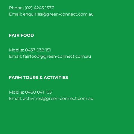
Phone:
(02) 4243 1537
Email:
enquiries@green-connect.com.au
FAIR FOOD
Mobile:
0437 038 151
Email:
fairfood@green-connect.com.au
FARM TOURS & ACTIVITIES
Mobile:
0460 041 105
Email:
activities@green-connect.com.au