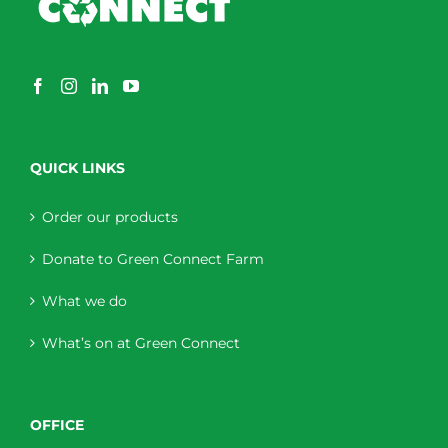
QUICK LINKS
Order our products
Donate to Green Connect Farm
What we do
What’s on at Green Connect
OFFICE