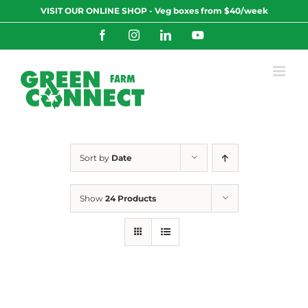
Skip
VISIT OUR ONLINE SHOP - Veg boxes from $40/week
to
content
Facebook
Instagram
LinkedIn
YouTube
Sort by
Date
Show
24 Products