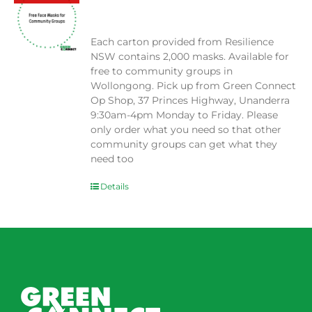
$
0.00
Each carton provided from Resilience
NSW contains 2,000 masks. Available for
free to community groups in
Wollongong. Pick up from Green Connect
Op Shop, 37 Princes Highway, Unanderra
9:30am-4pm Monday to Friday. Please
only order what you need so that other
community groups can get what they
need too
Details