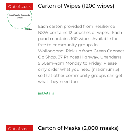
Carton of Wipes (1200 wipes)
Out of stock
$
0.00
Each carton provided from Resilience
NSW contains 12 pouches of wipes. Each
pouch contains 100 wipes. Available for
free to community groups in
Wollongong. Pick up from Green Connect
Op Shop, 37 Princes Highway, Unanderra
9:30am-4pm Monday to Friday. Please
only order what you need (maximum 3)
so that other community groups can get
what they need too.
Details
Carton of Masks (2,000 masks)
Out of stock