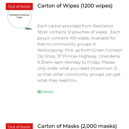
Carton of Wipes (1200 wipes)
Out of stock
$
0.00
Each carton provided from Resilience
NSW contains 12 pouches of wipes. Each
pouch contains 100 wipes. Available for
free to community groups in
Wollongong. Pick up from Green Connect
Op Shop, 37 Princes Highway, Unanderra
9:30am-4pm Monday to Friday. Please
only order what you need (maximum 3)
so that other community groups can get
what they need too.
Details
Carton of Masks (2,000 masks)
Out of stock