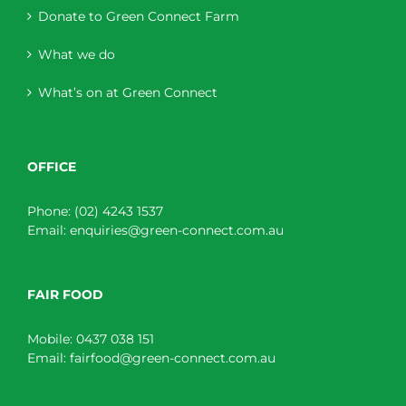
Donate to Green Connect Farm
What we do
What’s on at Green Connect
OFFICE
Phone:
(02) 4243 1537
Email:
enquiries@green-connect.com.au
FAIR FOOD
Mobile:
0437 038 151
Email:
fairfood@green-connect.com.au