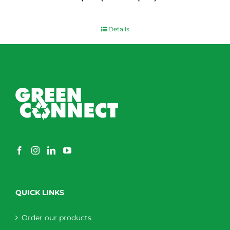
$
0.00
Details
QUICK LINKS
Order our products