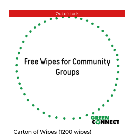
Out of stock
Carton of Wipes (1200 wipes)