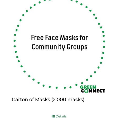
Carton of Masks (2,000 masks)
$
0.00
Details