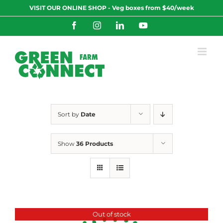
Skip
VISIT OUR ONLINE SHOP - Veg boxes from $40/week
to
content
Facebook
Instagram
LinkedIn
YouTube
Sort by
Date
Show
36 Products
Out of stock