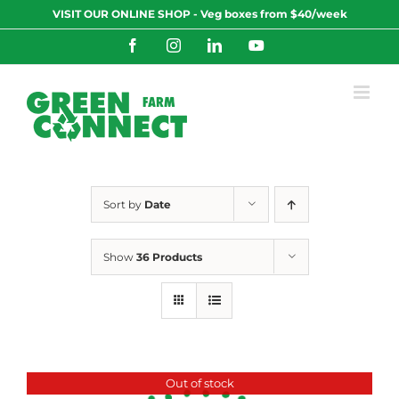
Skip
VISIT OUR ONLINE SHOP - Veg boxes from $40/week
to
content
Facebook
Instagram
LinkedIn
YouTube
Sort by
Date
Show
36 Products
Out of stock