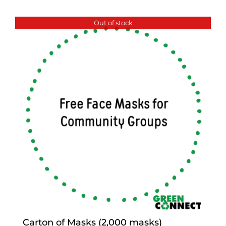
Out of stock
Carton of Masks (2,000 masks)