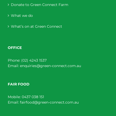
Donate to Green Connect Farm
What we do
What’s on at Green Connect
OFFICE
Phone:
(02) 4243 1537
Email:
enquiries@green-connect.com.au
FAIR FOOD
Mobile:
0437 038 151
Email:
fairfood@green-connect.com.au