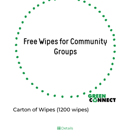
Carton of Wipes (1200 wipes)
$
0.00
Details