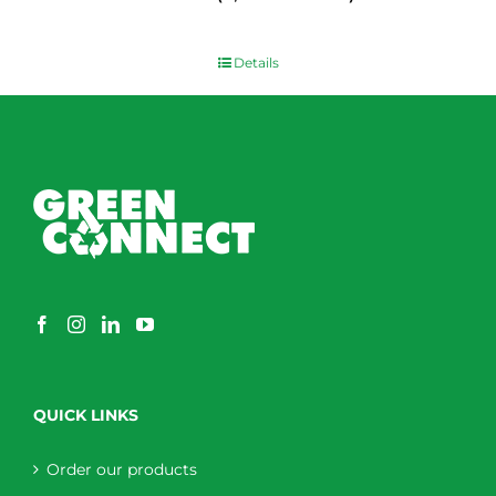
$
0.00
Details
QUICK LINKS
Order our products