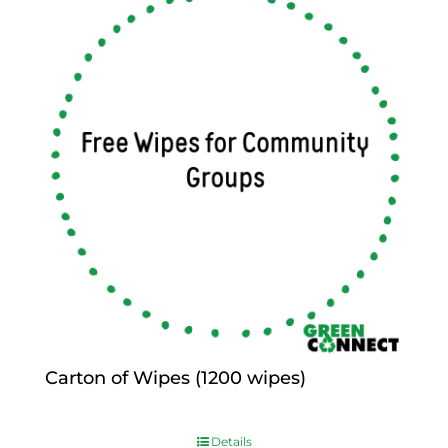
Carton of Wipes (1200 wipes)
$
0.00
Details