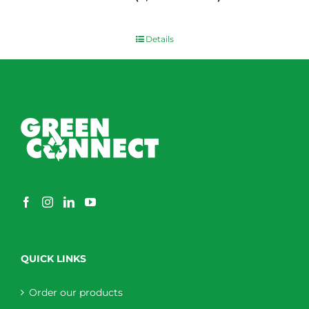
$
0.00
Details
QUICK LINKS
Order our products