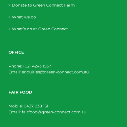
Donate to Green Connect Farm
What we do
What’s on at Green Connect
OFFICE
Phone:
(02) 4243 1537
Email:
enquiries@green-connect.com.au
FAIR FOOD
Mobile:
0437 038 151
Email:
fairfood@green-connect.com.au