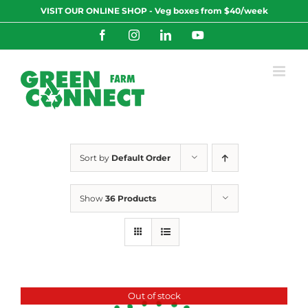
Skip
VISIT OUR ONLINE SHOP - Veg boxes from $40/week
to
content
Facebook
Instagram
LinkedIn
YouTube
Sort by
Default Order
Show
36 Products
Out of stock