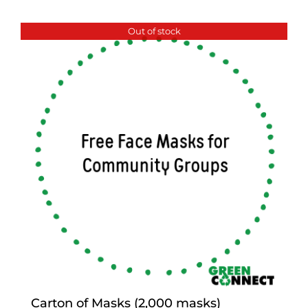
Out of stock
Carton of Masks (2,000 masks)