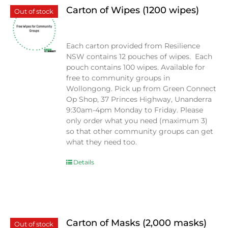
Carton of Wipes (1200 wipes)
Out of stock
$
0.00
Each carton provided from Resilience
NSW contains 12 pouches of wipes. Each
pouch contains 100 wipes. Available for
free to community groups in
Wollongong. Pick up from Green Connect
Op Shop, 37 Princes Highway, Unanderra
9:30am-4pm Monday to Friday. Please
only order what you need (maximum 3)
so that other community groups can get
what they need too.
Details
Carton of Masks (2,000 masks)
Out of stock