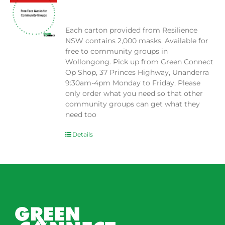
$
0.00
Each carton provided from Resilience
NSW contains 2,000 masks. Available for
free to community groups in
Wollongong. Pick up from Green Connect
Op Shop, 37 Princes Highway, Unanderra
9:30am-4pm Monday to Friday. Please
only order what you need so that other
community groups can get what they
need too
Details