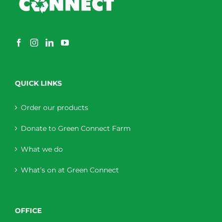
QUICK LINKS
Order our products
Donate to Green Connect Farm
What we do
What’s on at Green Connect
OFFICE