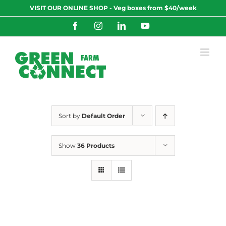
Skip
VISIT OUR ONLINE SHOP - Veg boxes from $40/week
to
content
Facebook
Instagram
LinkedIn
YouTube
Sort by
Default Order
Show
36 Products