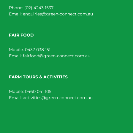
Phone:
(02) 4243 1537
Email:
enquiries@green-connect.com.au
FAIR FOOD
Mobile:
0437 038 151
Email:
fairfood@green-connect.com.au
FARM TOURS & ACTIVITIES
Mobile:
0460 041 105
Email:
activities@green-connect.com.au