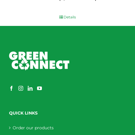
$
0.00
Details
QUICK LINKS
Order our products