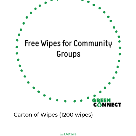
Carton of Wipes (1200 wipes)
$
0.00
Details