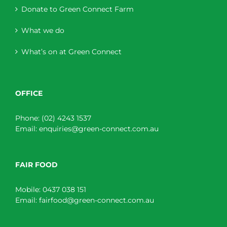
Donate to Green Connect Farm
What we do
What’s on at Green Connect
OFFICE
Phone:
(02) 4243 1537
Email:
enquiries@green-connect.com.au
FAIR FOOD
Mobile:
0437 038 151
Email:
fairfood@green-connect.com.au