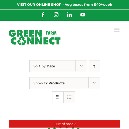
Skip
VISIT OUR ONLINE SHOP - Veg boxes from $40/week
to
content
Facebook
Instagram
LinkedIn
YouTube
Sort by
Date
Show
12 Products
Out of stock