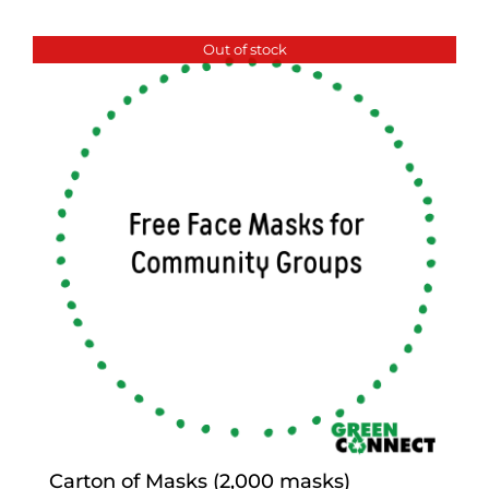
Out of stock
Carton of Masks (2,000 masks)