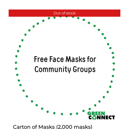
Out of stock
Carton of Masks (2,000 masks)