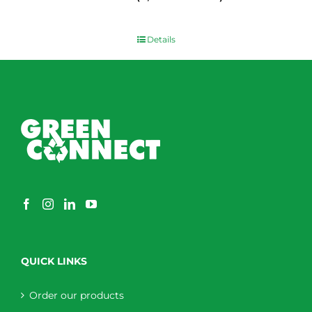
$
0.00
Details
QUICK LINKS
Order our products