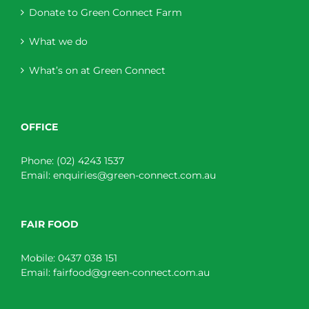
Donate to Green Connect Farm
What we do
What’s on at Green Connect
OFFICE
Phone:
(02) 4243 1537
Email:
enquiries@green-connect.com.au
FAIR FOOD
Mobile:
0437 038 151
Email:
fairfood@green-connect.com.au