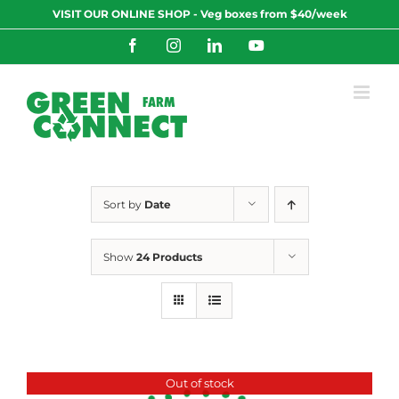
Skip
VISIT OUR ONLINE SHOP - Veg boxes from $40/week
to
content
Facebook
Instagram
LinkedIn
YouTube
Sort by
Date
Show
24 Products
Out of stock