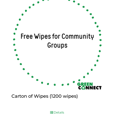
Carton of Wipes (1200 wipes)
$
0.00
Details