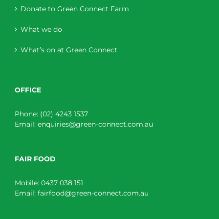
Donate to Green Connect Farm
What we do
What’s on at Green Connect
OFFICE
Phone:
(02) 4243 1537
Email:
enquiries@green-connect.com.au
FAIR FOOD
Mobile:
0437 038 151
Email:
fairfood@green-connect.com.au