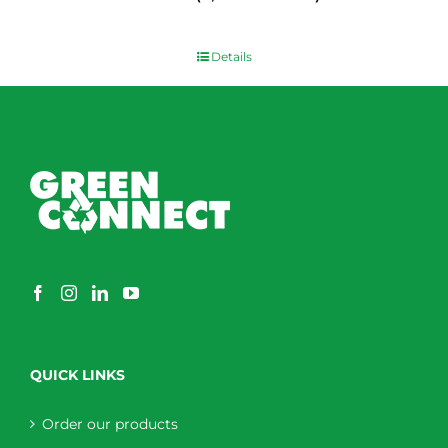
$
0.00
Details
QUICK LINKS
Order our products