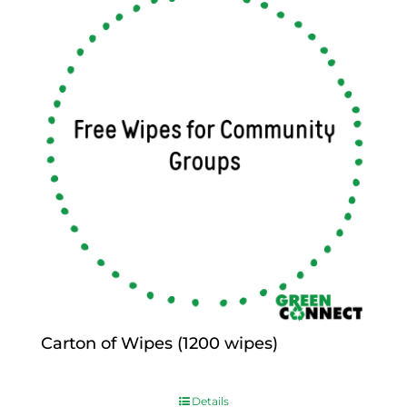
Carton of Wipes (1200 wipes)
$
0.00
Details