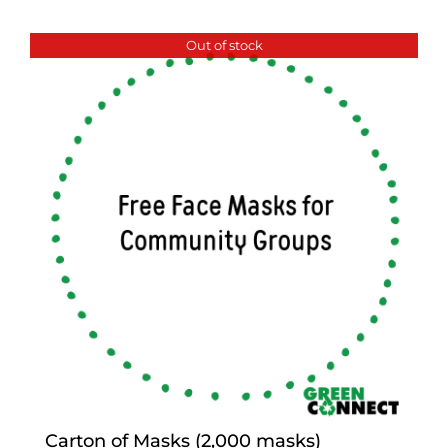
Out of stock
Carton of Masks (2,000 masks)