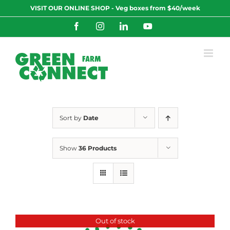
Skip
VISIT OUR ONLINE SHOP - Veg boxes from $40/week
to
content
Facebook
Instagram
LinkedIn
YouTube
Sort by
Date
Show
36 Products
Out of stock